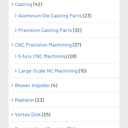
Casting
(42)
Aluminum Die Casting Parts
(23)
Precision Casting Parts
(32)
CNC Precision Machining
(37)
5 Axis CNC Machining
(28)
Large-Scale NC Machining
(10)
Blower Impeller
(4)
Radiator
(23)
Vortex Disk
(25)