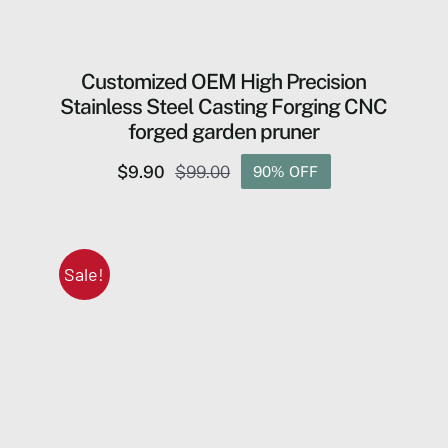
Customized OEM High Precision
Stainless Steel Casting Forging CNC
forged garden pruner
$
9.90
$
99.00
90% OFF
Original
Current
price
price
was:
is:
$99.00.
$9.90.
Sale!