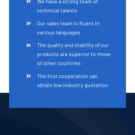
We have a strong team of
technical talents
Our sales team is fluent in
various languages
The quality and stability of our
products are superior to those
of other countries
The first cooperation can
obtain low industry quotation