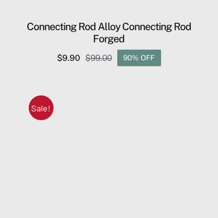
Connecting Rod Alloy Connecting Rod
Forged
$
9.90
$
99.00
90% OFF
Original
Current
price
price
was:
is:
$99.00.
$9.90.
Sale!