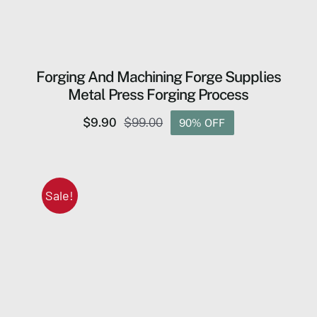
Forging And Machining Forge Supplies
Metal Press Forging Process
$
9.90
$
99.00
90% OFF
Original
Current
price
price
was:
is:
$99.00.
$9.90.
Sale!