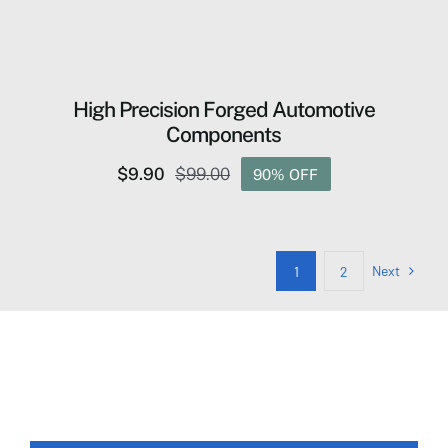
High Precision Forged Automotive
Components
$
9.90
$
99.00
90% OFF
Original
Current
price
price
was:
is:
$99.00.
$9.90.
Next
1
2