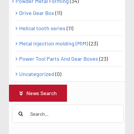
Powder Metal Forming
(34)
Drive Gear Box
(11)
Helical tooth series
(11)
Metal injection molding (MIM)
(23)
Power Tool Parts And Gear Boxes
(23)
Uncategorized
(0)
News Search
Search
for: