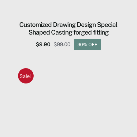
Customized Drawing Design Special
Shaped Casting forged fitting
$
9.90
$
99.00
90% OFF
Original
Current
price
price
was:
is:
$99.00.
$9.90.
Sale!