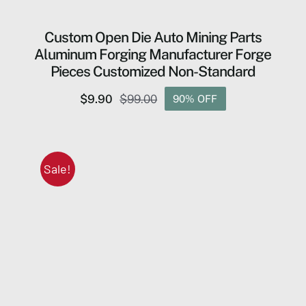
Custom Open Die Auto Mining Parts
Aluminum Forging Manufacturer Forge
Pieces Customized Non-Standard
$
9.90
$
99.00
90% OFF
Original
Current
price
price
was:
is:
$99.00.
$9.90.
Sale!