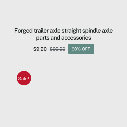
Forged trailer axle straight spindle axle
parts and accessories
$
9.90
$
99.00
90% OFF
Original
Current
price
price
was:
is:
$99.00.
$9.90.
Sale!