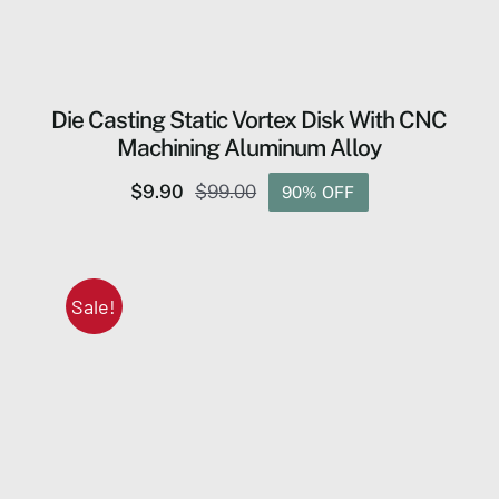
Die Casting Static Vortex Disk ​With CNC
Machining Aluminum Alloy
$
9.90
$
99.00
90% OFF
Original
Current
price
price
was:
is:
$99.00.
$9.90.
Sale!