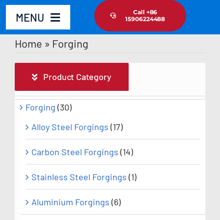
Skip
Call +86
MENU
15906224488
to
content
Home
»
Forging
Home
Product Category
Product
Forging
(30)
About Us
Alloy Steel Forgings
(17)
News Update
Carbon Steel Forgings
(14)
Contact Us
Stainless Steel Forgings
(1)
Aluminium Forgings
(6)