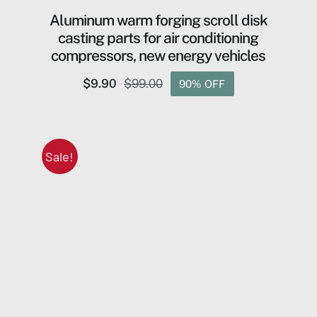
Aluminum warm forging scroll disk
casting parts for air conditioning
compressors, new energy vehicles
$
9.90
$
99.00
90% OFF
Original
Current
price
price
was:
is:
$99.00.
$9.90.
Sale!