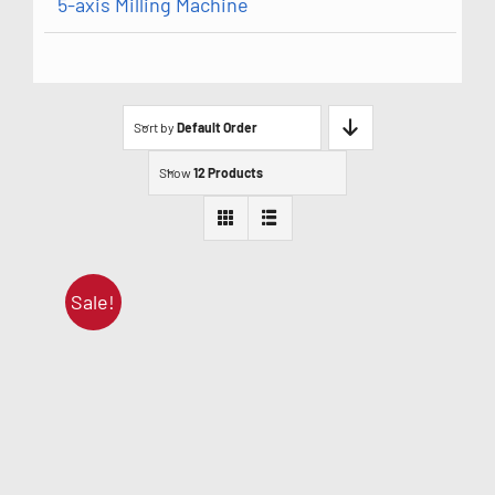
5-axis Milling Machine
Sort by
Default Order
Show
12 Products
Sale!