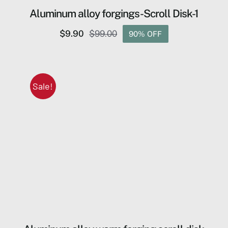
Aluminum alloy forgings-Scroll Disk-1
$
9.90
$
99.00
90% OFF
Original
Current
price
price
was:
is:
$99.00.
$9.90.
Sale!