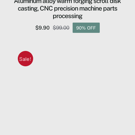
Aluminum alloy warm forging scroll disk
casting, CNC precision machine parts
processing
$
9.90
$
99.00
90% OFF
Original
Current
price
price
was:
is:
$99.00.
$9.90.
Sale!