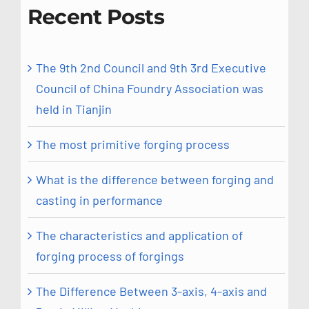
Recent Posts
The 9th 2nd Council and 9th 3rd Executive
Council of China Foundry Association was
held in Tianjin
The most primitive forging process
What is the difference between forging and
casting in performance
The characteristics and application of
forging process of forgings
The Difference Between 3-axis, 4-axis and