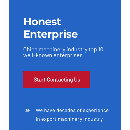
Honest
Enterprise
China machinery industry top 10
well-known enterprises
Start Contacting Us
We have decades of experience
in export machinery industry