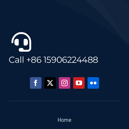
Call +86 15906224488
Home