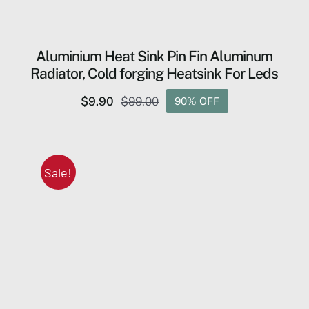
Aluminium Heat Sink Pin Fin Aluminum
Radiator, Cold forging Heatsink For Leds
$
9.90
$
99.00
90% OFF
Original
Current
price
price
was:
is:
$99.00.
$9.90.
Sale!