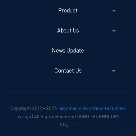
Product
About Us
News Update
Contact Us
Copyright 2012 – 2023 |
aigomachinery Website Builder
by
a
igo | All Rights Reserved | AIGO TECHNOLOGY
CO.,LTD