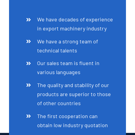
We have decades of experience
in export machinery industry
We have a strong team of
technical talents
Our sales team is fluent in
various languages
The quality and stability of our
products are superior to those
of other countries
The first cooperation can
obtain low industry quotation