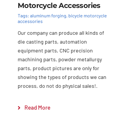
Motorcycle Accessories
Tags:
aluminum forging
,
bicycle motorcycle
accessories
Our company can produce all kinds of
die casting parts, automation
equipment parts, CNC precision
machining parts, powder metallurgy
Add to cart
Details
parts, product pictures are only for
showing the types of products we can
process, do not do physical sales!.
Read More