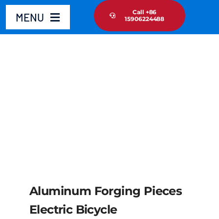
Skip
Call +86
MENU
15906224488
to
content
Home
Product
About Us
News Update
Contact Us
Aluminum Forging Pieces
Electric Bicycle