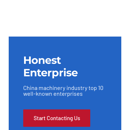
Honest
Enterprise
China machinery industry top 10
well-known enterprises
Start Contacting Us