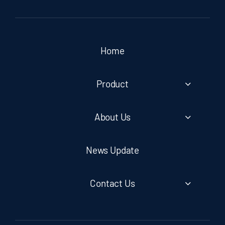
Home
Product
About Us
News Update
Contact Us