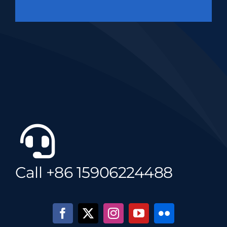
Call +86 15906224488