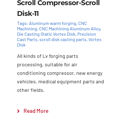
Scroll Compressor-Scroll
Disk-11
Tags:
Aluminum warm forging
,
CNC
Machining
,
CNC Machining Aluminum Alloy
,
Die Casting Static Vortex Disk
,
Precision
Cast Parts
,
scroll disk casting parts
,
Vortex
Disk
All kinds of Lv forging parts
Add to cart
Details
processing, suitable for air
conditioning compressor, new energy
vehicles, medical equipment parts and
other fields,
Read More