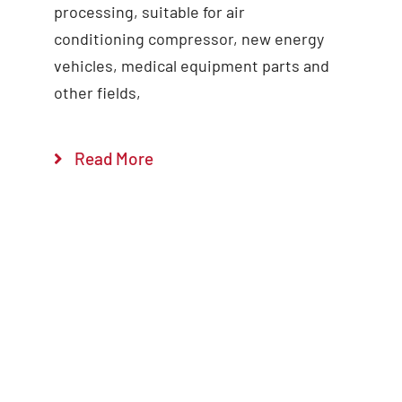
processing, suitable for air
conditioning compressor, new energy
vehicles, medical equipment parts and
other fields,
Read More