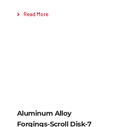
Read More
Aluminum Alloy
Forgings-Scroll Disk-7