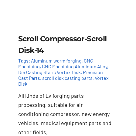
Scroll Compressor-Scroll
Disk-14
Tags:
Aluminum warm forging
,
CNC
Machining
,
CNC Machining Aluminum Alloy
,
Die Casting Static Vortex Disk
,
Precision
Cast Parts
,
scroll disk casting parts
,
Vortex
Disk
All kinds of Lv forging parts
Add to cart
Details
processing, suitable for air
conditioning compressor, new energy
vehicles, medical equipment parts and
other fields,