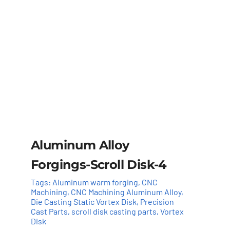
Aluminum Alloy
Forgings-Scroll Disk-4
Tags:
Aluminum warm forging
,
CNC
Machining
,
CNC Machining Aluminum Alloy
,
Die Casting Static Vortex Disk
,
Precision
Cast Parts
,
scroll disk casting parts
,
Vortex
Disk