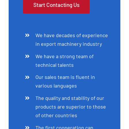
Start Contacting Us
We have decades of experience
in export machinery industry
We have a strong team of
technical talents
Our sales team is fluent in
various languages
The quality and stability of our
products are superior to those
of other countries
The first cooperation can