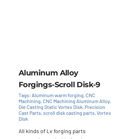
Aluminum Alloy
Forgings-Scroll Disk-9
Tags:
Aluminum warm forging
,
CNC
Machining
,
CNC Machining Aluminum Alloy
,
Die Casting Static Vortex Disk
,
Precision
Cast Parts
,
scroll disk casting parts
,
Vortex
Disk
All kinds of Lv forging parts
Add to cart
Details