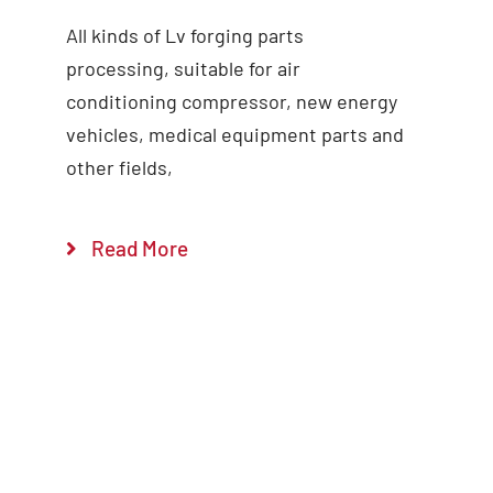
All kinds of Lv forging parts
Add to cart
Details
processing, suitable for air
conditioning compressor, new energy
vehicles, medical equipment parts and
other fields,
Read More