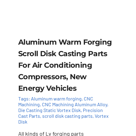
Aluminum Warm Forging
Scroll Disk Casting Parts
For Air Conditioning
Compressors, New
Energy Vehicles
Tags:
Aluminum warm forging
,
CNC
Machining
,
CNC Machining Aluminum Alloy
,
Die Casting Static Vortex Disk
,
Precision
Cast Parts
,
scroll disk casting parts
,
Vortex
Disk
Add to cart
Details
All kinds of Lv forging parts