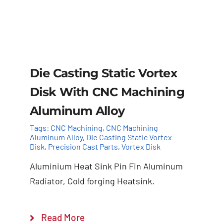
Die Casting Static Vortex
Disk ​With CNC Machining
Aluminum Alloy
Tags:
CNC Machining
,
CNC Machining
Aluminum Alloy
,
Die Casting Static Vortex
Disk
,
Precision Cast Parts
,
Vortex Disk
Aluminium Heat Sink Pin Fin Aluminum
Radiator, Cold forging Heatsink.
Add to cart
Details
Read More