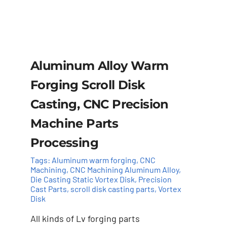
Aluminum Alloy Warm
Forging Scroll Disk
Casting, CNC Precision
Machine Parts
Processing
Tags:
Aluminum warm forging
,
CNC
Machining
,
CNC Machining Aluminum Alloy
,
Die Casting Static Vortex Disk
,
Precision
Cast Parts
,
scroll disk casting parts
,
Vortex
Disk
Add to cart
Details
All kinds of Lv forging parts