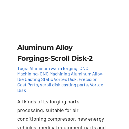
Aluminum Alloy
Forgings-Scroll Disk-2
Tags:
Aluminum warm forging
,
CNC
Machining
,
CNC Machining Aluminum Alloy
,
Die Casting Static Vortex Disk
,
Precision
Cast Parts
,
scroll disk casting parts
,
Vortex
Disk
All kinds of Lv forging parts
Add to cart
Details
processing, suitable for air
conditioning compressor, new energy
vehicles, medical equipment parts and