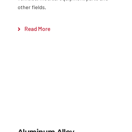
other fields,
Read More
Aluminum Alloy