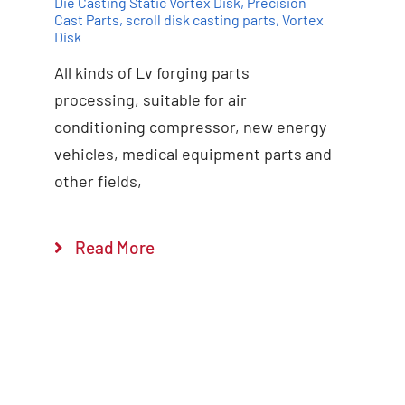
Die Casting Static Vortex Disk
,
Precision
Cast Parts
,
scroll disk casting parts
,
Vortex
Disk
All kinds of Lv forging parts
Add to cart
Details
processing, suitable for air
conditioning compressor, new energy
vehicles, medical equipment parts and
other fields,
Read More