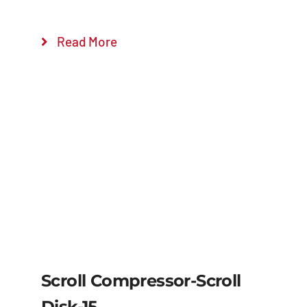
Read More
Scroll Compressor-Scroll
Disk-15