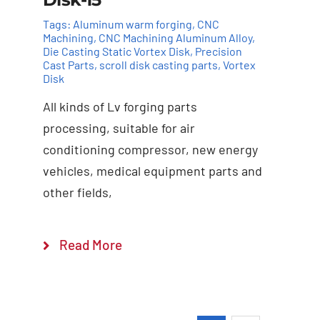
Tags:
Aluminum warm forging
,
CNC
Machining
,
CNC Machining Aluminum Alloy
,
Die Casting Static Vortex Disk
,
Precision
Cast Parts
,
scroll disk casting parts
,
Vortex
Disk
All kinds of Lv forging parts
Add to cart
Details
processing, suitable for air
conditioning compressor, new energy
vehicles, medical equipment parts and
other fields,
Read More