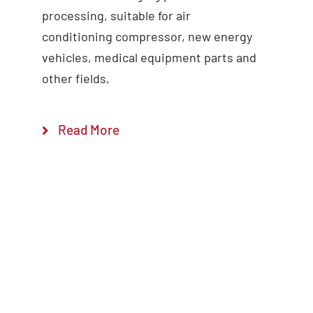
processing, suitable for air
conditioning compressor, new energy
vehicles, medical equipment parts and
other fields,
Read More