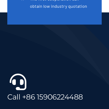
obtain low industry quotation
Call +86 15906224488