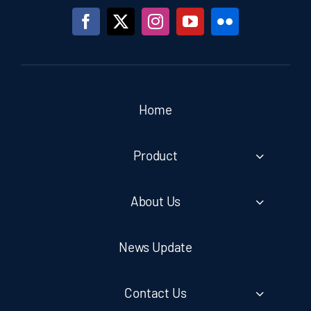
Home
Product
About Us
News Update
Contact Us