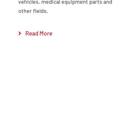
vehicles, medical equipment parts and
other fields,
Read More