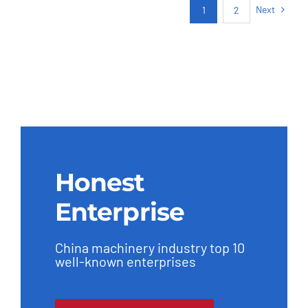
Next
1
2
Honest
Enterprise
China machinery industry top 10
well-known enterprises