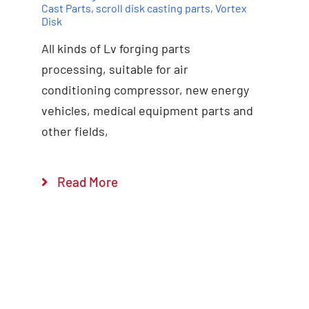
Cast Parts
,
scroll disk casting parts
,
Vortex
Disk
All kinds of Lv forging parts
Add to cart
Details
processing, suitable for air
conditioning compressor, new energy
vehicles, medical equipment parts and
other fields,
Read More