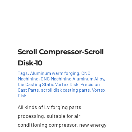
Scroll Compressor-Scroll
Disk-10
Tags:
Aluminum warm forging
,
CNC
Machining
,
CNC Machining Aluminum Alloy
,
Die Casting Static Vortex Disk
,
Precision
Cast Parts
,
scroll disk casting parts
,
Vortex
Disk
All kinds of Lv forging parts
Add to cart
Details
processing, suitable for air
conditioning compressor, new energy