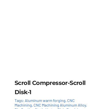
Scroll Compressor-Scroll
Disk-1
Tags:
Aluminum warm forging
,
CNC
Machining
,
CNC Machining Aluminum Alloy
,