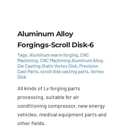
Aluminum Alloy
Forgings-Scroll Disk-6
Tags:
Aluminum warm forging
,
CNC
Machining
,
CNC Machining Aluminum Alloy
,
Die Casting Static Vortex Disk
,
Precision
Cast Parts
,
scroll disk casting parts
,
Vortex
Disk
All kinds of Lv forging parts
Add to cart
Details
processing, suitable for air
conditioning compressor, new energy
vehicles, medical equipment parts and
other fields,