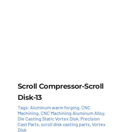
Scroll Compressor-Scroll
Disk-13
Tags:
Aluminum warm forging
,
CNC
Machining
,
CNC Machining Aluminum Alloy
,
Die Casting Static Vortex Disk
,
Precision
Cast Parts
,
scroll disk casting parts
,
Vortex
Disk