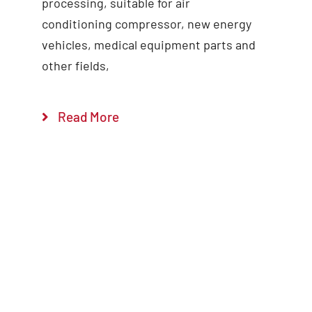
processing, suitable for air
conditioning compressor, new energy
vehicles, medical equipment parts and
other fields,
Read More