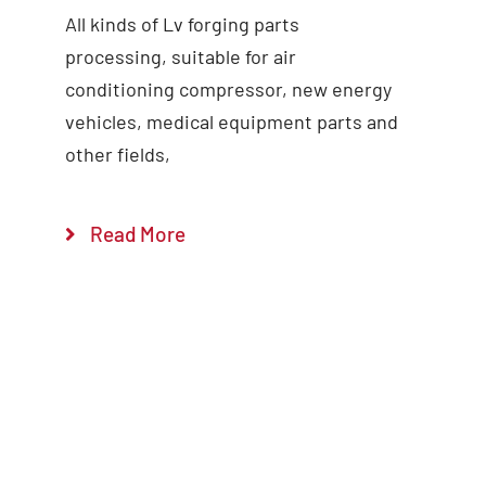
All kinds of Lv forging parts
Add to cart
Details
processing, suitable for air
conditioning compressor, new energy
vehicles, medical equipment parts and
other fields,
Read More