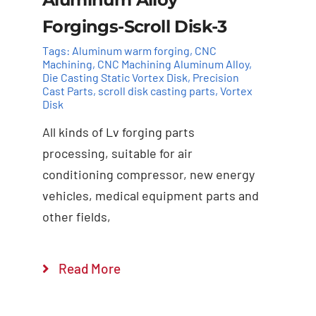
Forgings-Scroll Disk-3
Tags:
Aluminum warm forging
,
CNC
Machining
,
CNC Machining Aluminum Alloy
,
Die Casting Static Vortex Disk
,
Precision
Cast Parts
,
scroll disk casting parts
,
Vortex
Disk
All kinds of Lv forging parts
Add to cart
Details
processing, suitable for air
conditioning compressor, new energy
vehicles, medical equipment parts and
other fields,
Read More