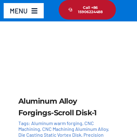
Skip
Call +86
MENU
15906224488
to
content
Home
Product
About Us
News Update
Aluminum Alloy
Contact Us
Forgings-Scroll Disk-1
Tags:
Aluminum warm forging
,
CNC
Machining
,
CNC Machining Aluminum Alloy
,
Die Casting Static Vortex Disk
,
Precision