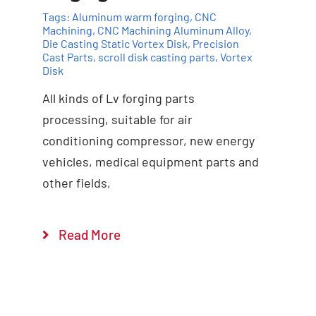
Tags:
Aluminum warm forging
,
CNC
Machining
,
CNC Machining Aluminum Alloy
,
Die Casting Static Vortex Disk
,
Precision
Cast Parts
,
scroll disk casting parts
,
Vortex
Disk
All kinds of Lv forging parts
Add to cart
Details
processing, suitable for air
conditioning compressor, new energy
vehicles, medical equipment parts and
other fields,
Read More