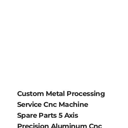
Custom Metal Processing
Service Cnc Machine
Spare Parts 5 Axis
Precision Aluminum Cnc