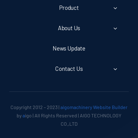
Product
About Us
News Update
Contact Us
Copyright 2012 – 2023 |
aigomachinery Website Builder
by
a
igo | All Rights Reserved | AIGO TECHNOLOGY
CO.,LTD