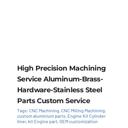
High Precision Machining
Service Aluminum-Brass-
Hardware-Stainless Steel
Parts Custom Service
Tags:
CNC Machining
,
CNC Milling Machining
,
custom aluminium parts
,
Engine Kit Cylinder ​
liner
,
kit Engine part
,
OEM customization