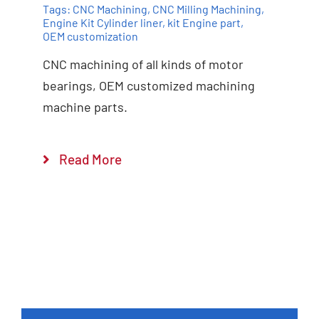
Tags:
CNC Machining
,
CNC Milling Machining
,
Engine Kit Cylinder ​liner
,
kit Engine part
,
OEM customization
CNC machining of all kinds of motor
bearings, OEM customized machining
machine parts.
Add to cart
Details
Read More