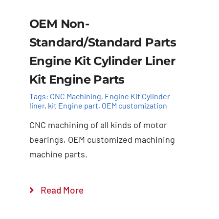
OEM Non-
Standard/Standard Parts
Engine Kit Cylinder Liner
Kit Engine Parts
Tags:
CNC Machining
,
Engine Kit Cylinder ​
liner
,
kit Engine part
,
OEM customization
CNC machining of all kinds of motor
bearings, OEM customized machining
machine parts.
Add to cart
Details
Read More