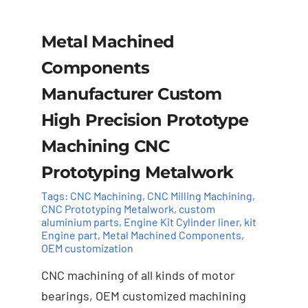
Metal Machined
Components
Manufacturer Custom
High Precision Prototype
Machining CNC
Prototyping Metalwork
Tags:
CNC Machining
,
CNC Milling Machining
,
CNC Prototyping Metalwork
,
custom
aluminium parts
,
Engine Kit Cylinder ​liner
,
kit
Add to cart
Details
Engine part
,
Metal Machined Components
,
OEM customization
CNC machining of all kinds of motor
bearings, OEM customized machining