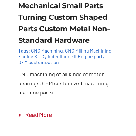
Mechanical Small Parts
Turning Custom Shaped
Parts Custom Metal Non-
Standard Hardware
Tags:
CNC Machining
,
CNC Milling Machining
,
Engine Kit Cylinder ​liner
,
kit Engine part
,
OEM customization
Add to cart
Details
CNC machining of all kinds of motor
bearings, OEM customized machining
machine parts.
Read More