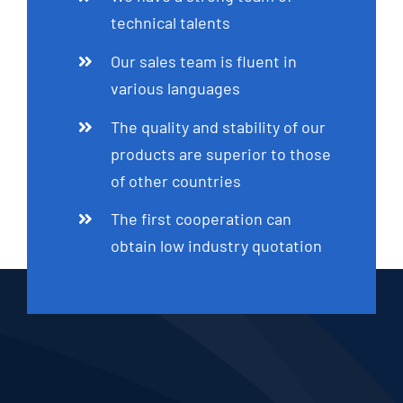
technical talents
Our sales team is fluent in
various languages
The quality and stability of our
products are superior to those
of other countries
The first cooperation can
obtain low industry quotation