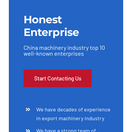
Honest
Enterprise
China machinery industry top 10
well-known enterprises
Start Contacting Us
We have decades of experience
in export machinery industry
We have a strong team of