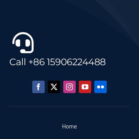
Call +86 15906224488
Home