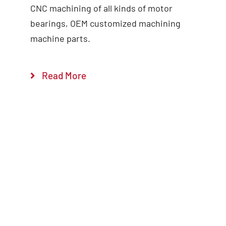
CNC machining of all kinds of motor
bearings, OEM customized machining
Add to cart
Details
machine parts.
Read More