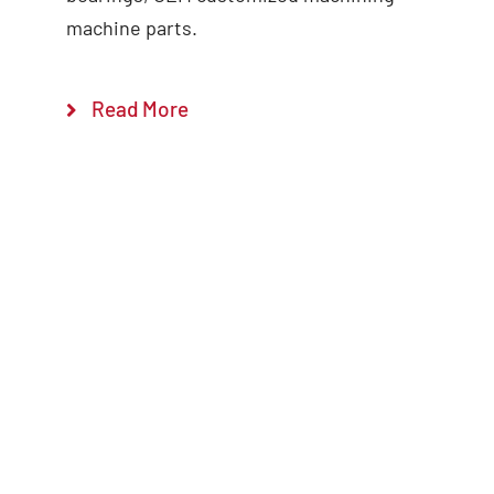
machine parts.
Read More