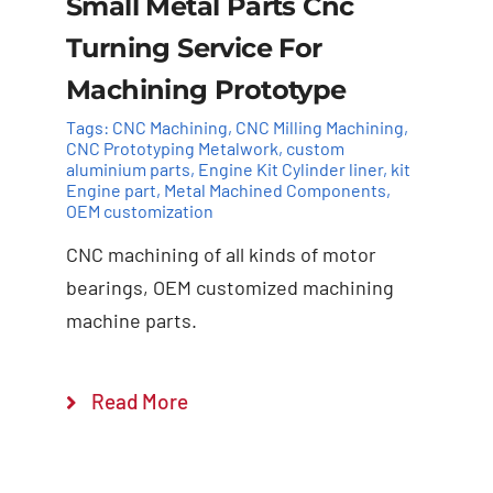
Small Metal Parts Cnc
Turning Service For
Machining Prototype
Tags:
CNC Machining
,
CNC Milling Machining
,
CNC Prototyping Metalwork
,
custom
aluminium parts
,
Engine Kit Cylinder ​liner
,
kit
Add to cart
Details
Engine part
,
Metal Machined Components
,
OEM customization
CNC machining of all kinds of motor
bearings, OEM customized machining
machine parts.
Read More