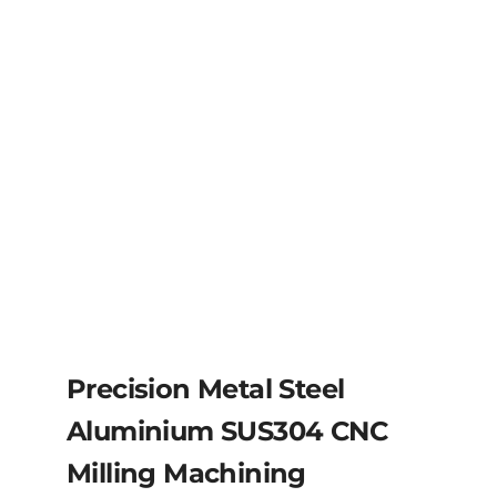
Precision Metal Steel
Aluminium SUS304 CNC
Milling Machining