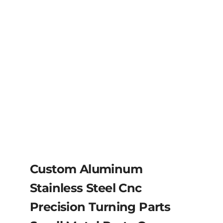
Custom Aluminum
Stainless Steel Cnc
Precision Turning Parts