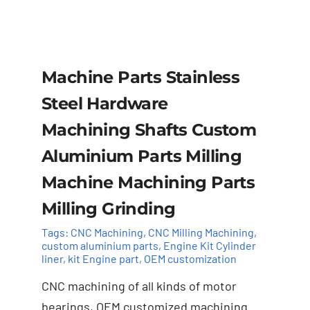
Machine Parts Stainless
Steel Hardware
Machining Shafts Custom
Aluminium Parts Milling
Machine Machining Parts
Milling Grinding
Tags:
CNC Machining
,
CNC Milling Machining
,
custom aluminium parts
,
Engine Kit Cylinder ​
liner
,
kit Engine part
,
OEM customization
Add to cart
Details
CNC machining of all kinds of motor
bearings, OEM customized machining