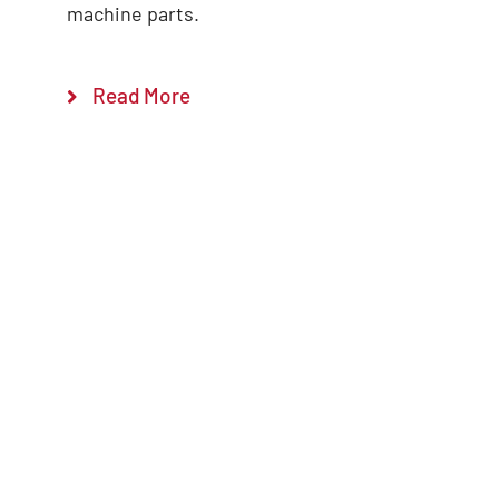
machine parts.
Read More