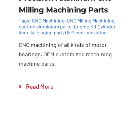
Milling Machining Parts
Tags:
CNC Machining
,
CNC Milling Machining
,
custom aluminium parts
,
Engine Kit Cylinder ​
liner
,
kit Engine part
,
OEM customization
CNC machining of all kinds of motor
Add to cart
Details
bearings, OEM customized machining
machine parts.
Read More