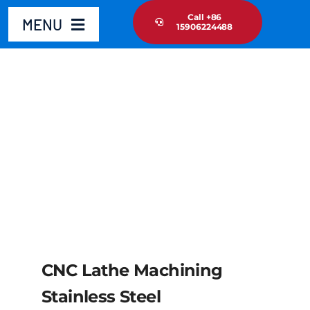
Skip
Call +86
MENU
15906224488
to
content
Home
Product
About Us
News Update
Contact Us
CNC Lathe Machining
Stainless Steel