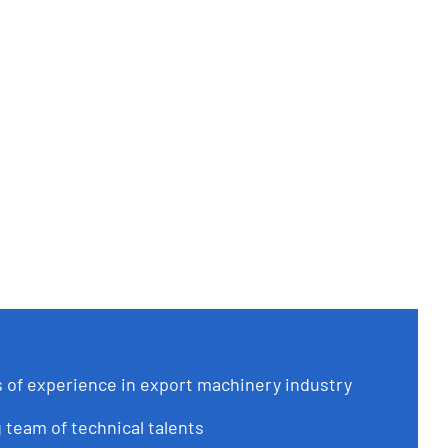
of experience in export machinery industry
 team of technical talents