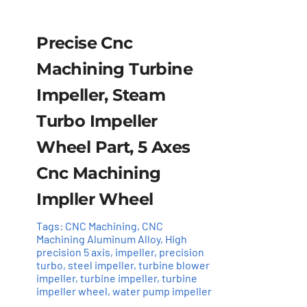
Precise Cnc
Machining Turbine
Impeller, Steam
Turbo Impeller
Wheel Part, 5 Axes
Cnc Machining
Impller Wheel
Tags:
CNC Machining
,
CNC
Add to cart
Details
Machining Aluminum Alloy
,
High
precision 5 axis
,
impeller
,
precision
turbo
,
steel impeller
,
turbine blower
impeller
,
turbine impeller
,
turbine
impeller wheel
,
water pump impeller