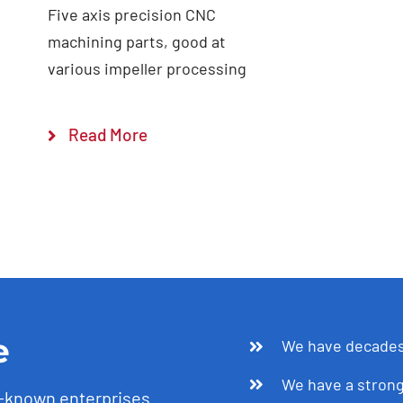
Five axis precision CNC
machining parts, good at
various impeller processing
Read More
e
We have decades 
We have a strong
l-known enterprises