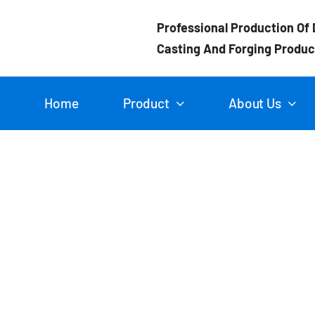
Skip
Professional Production Of 
to
Casting And Forging Produc
content
Home
Product
About Us