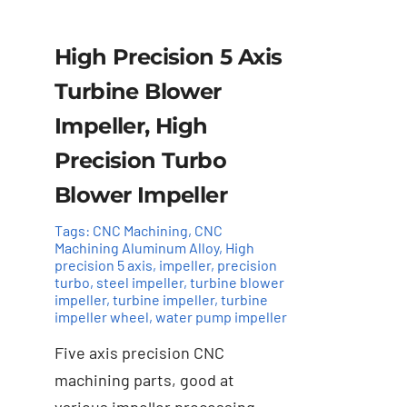
High Precision 5 Axis
Turbine Blower
Impeller, High
Precision Turbo
Blower Impeller
Tags:
CNC Machining
,
CNC
Machining Aluminum Alloy
,
High
precision 5 axis
,
impeller
,
precision
turbo
,
steel impeller
,
turbine blower
impeller
,
turbine impeller
,
turbine
Add to cart
Details
impeller wheel
,
water pump impeller
Five axis precision CNC
machining parts, good at