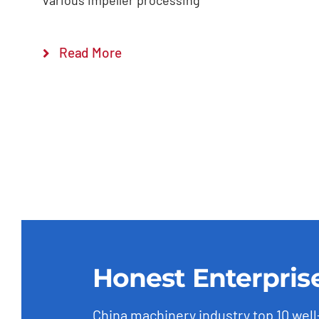
various impeller processing
Read More
Honest Enterpris
China machinery industry top 10 wel