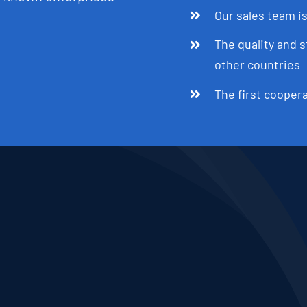
Our sales team is
The quality and s
other countries
The first cooper