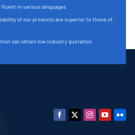
 fluent in various languages
tability of our products are superior to those of
ation can obtain low industry quotation