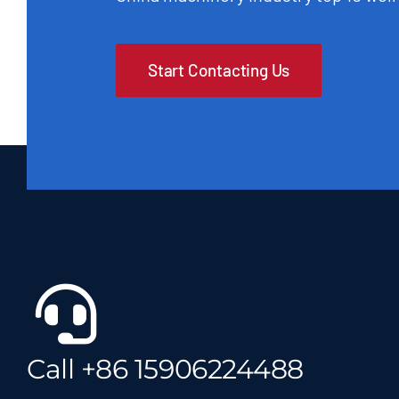
Start Contacting Us
Call +86 15906224488