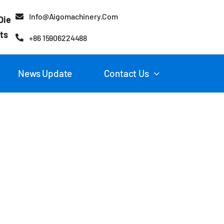
Info@aigomachinery.com
Die
ts
+86 15906224488
News Update
Contact Us