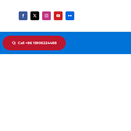
Call +86 15906224488