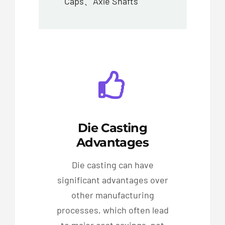
Caps、Axle Shafts
Die Casting
Advantages
Die casting can have
significant advantages over
other manufacturing
processes, which often lead