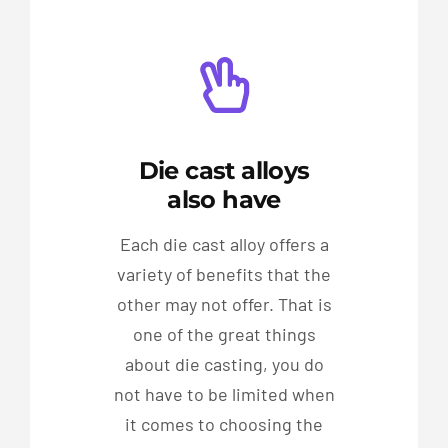
Die cast alloys
also have
Each die cast alloy offers a
variety of benefits that the
other may not offer. That is
one of the great things
about die casting, you do
not have to be limited when
it comes to choosing the