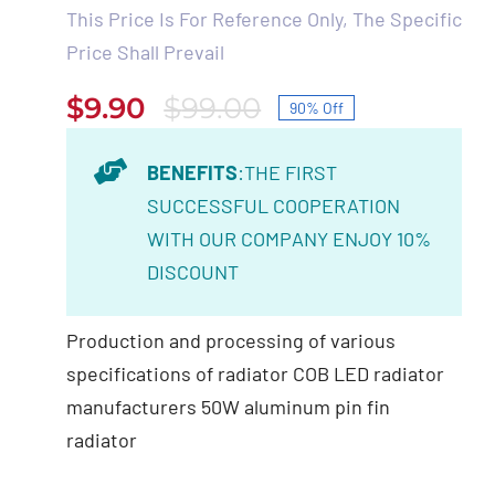
This Price Is For Reference Only, The Specific
Price Shall Prevail
$
9.90
$
99.00
90% Off
Original
Current
price
price
BENEFITS
:THE FIRST
was:
is:
SUCCESSFUL COOPERATION
$99.00.
$9.90.
WITH OUR COMPANY ENJOY 10%
DISCOUNT
Production and processing of various
specifications of radiator COB LED radiator
manufacturers 50W aluminum pin fin
radiator