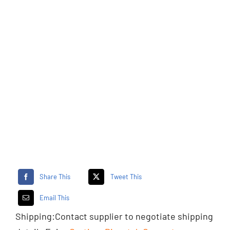
Share This
Tweet This
Email This
Shipping:
Contact supplier
to negotiate shipping