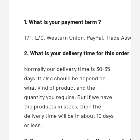
1. What is your payment term ?
T/T, L/C, Western Union, PayPal, Trade Assur
2. What is your delivery time for this order ?
Normally our delivery time is 30-35
days. It also should be depend on
what kind of product and the
quantity you require. But if we have
the products in stock, then the
delivery time will be in about 10 days
or less.