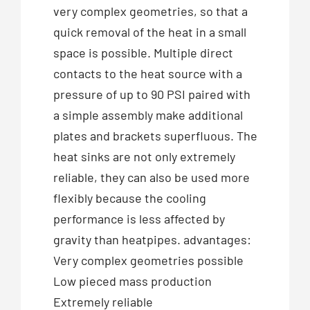
very complex geometries, so that a
quick removal of the heat in a small
space is possible. Multiple direct
contacts to the heat source with a
pressure of up to 90 PSI paired with
a simple assembly make additional
plates and brackets superfluous. The
heat sinks are not only extremely
reliable, they can also be used more
flexibly because the cooling
performance is less affected by
gravity than heatpipes. advantages:
Very complex geometries possible
Low pieced mass production
Extremely reliable