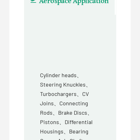
Aerospace Application
Aut
Cylinder heads、
Steering Knuckles、
Turbochargers、CV
Joins、Connecting
Rods、Brake Discs、
Pistons、Differential
Housings、Bearing