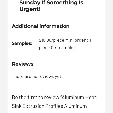
Sunday If Something Is
Urgent!
Additional information
$10.00/piece Min. order : 1
Samples:
piece Get samples
Reviews
There are no reviews yet.
Be the first to review “Aluminum Heat
Sink Extrusion Profiles Aluminum