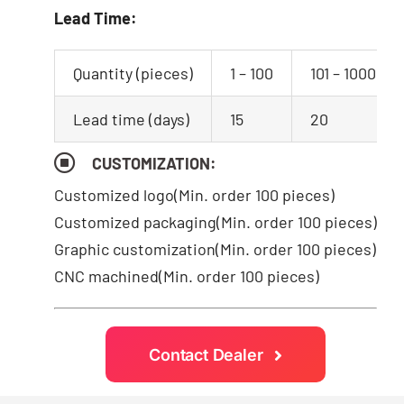
Lead Time:
Quantity (pieces)
1 – 100
101 – 1000
Lead time (days)
15
20
CUSTOMIZATION:
Customized logo
(Min. order 100 pieces)
Customized packaging(Min. order 100 pieces)
Graphic customization(Min. order 100 pieces)
CNC machined(Min. order 100 pieces)
Contact Dealer