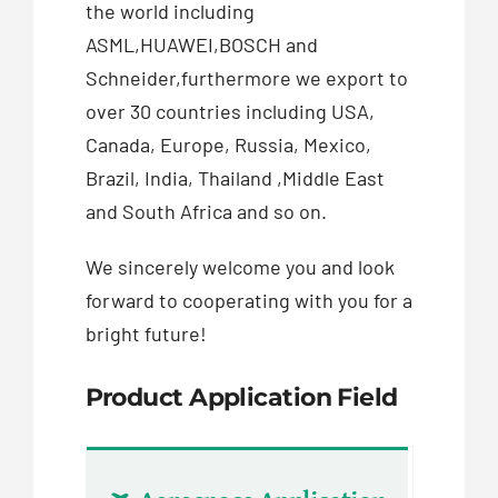
the world including
ASML,HUAWEI,BOSCH and
Schneider,furthermore we export to
over 30 countries including USA,
Canada, Europe, Russia, Mexico,
Brazil, India, Thailand ,Middle East
and South Africa and so on.
We sincerely welcome you and look
forward to cooperating with you for a
bright future!
Product Application Field