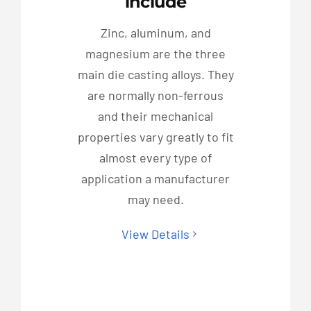
include
Zinc, aluminum, and
magnesium are the three
main die casting alloys. They
are normally non-ferrous
and their mechanical
properties vary greatly to fit
almost every type of
application a manufacturer
may need.
View Details