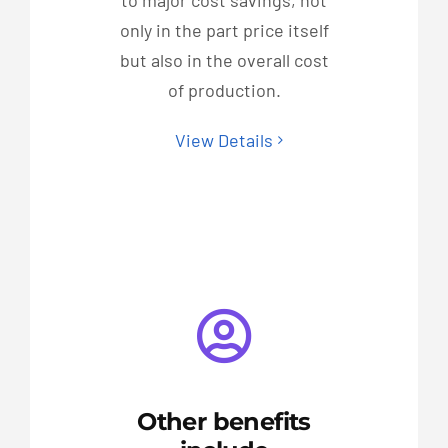
to major cost savings, not
only in the part price itself
but also in the overall cost
of production.
View Details
Other benefits