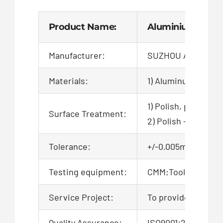
Product Name:
Aluminium Heat S
Manufacturer:
SUZHOU AIGO TEC
Materials:
1) Aluminum
1) Polish, powder c
Surface Treatment:
2) Polish + zinc pl
Tolerance:
+/-0.005mm, 100% QC
Testing equipment:
CMM;Tool microsco
Service Project:
To provide product
Quality Assurance:
ISO9001:2015 Certi