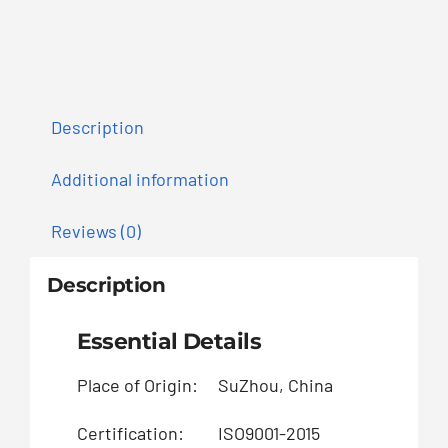
Description
Additional information
Reviews (0)
Description
Essential Details
Place of Origin:
SuZhou, China
B
Certification:
ISO9001-2015
Pa