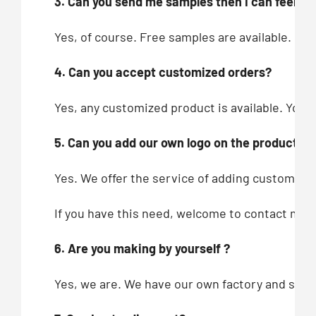
3. Can you send me samples then I can feel you
Yes, of course. Free samples are available.
4. Can you accept customized orders?
Yes, any customized product is available. You c
5. Can you add our own logo on the products?
Yes. We offer the service of adding customers’
If you have this need, welcome to contact me!
6. Are you making by yourself ?
Yes, we are. We have our own factory and showr