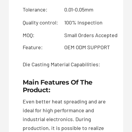
Tolerance:
0.01-0.05mm
Su
Quality control:
100% Inspection
Sp
MOQ:
Small Orders Accepted
Pa
Feature:
OEM ODM SUPPORT
Die Casting Material Capabilities:
Al
Main Features Of The
Product:
Even better heat spreading and are
ideal for high performance and
industrial electronics. During
production, it is possible to realize