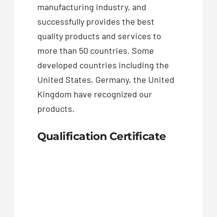
manufacturing industry, and
successfully provides the best
quality products and services to
more than 50 countries. Some
developed countries including the
United States, Germany, the United
Kingdom have recognized our
products.
Qualification Certificate