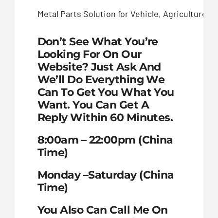
Metal Parts Solution for Vehicle, Agriculture
Don’t See What You’re
Looking For On Our
Website? Just Ask And
We’ll Do Everything We
Can To Get You What You
Want. You Can Get A
Reply Within 60 Minutes.
8:00am – 22:00pm (China
Time)
Monday –Saturday (China
Time)
You Also Can Call Me On