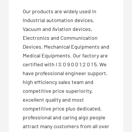
Our products are widely used in
Industrial automation devices,
Vacuum and Aviation devices,
Electronics and Communication
Devices, Mechanical Equipments and
Medical Equipments. Our factory are
certified with I S O 9 0 0 1:2 0 1 5, We
have professional engineer support,
high efficiency sales team and
competitive price superiority,
excellent quality and most
competitive price plus dedicated,
professional and caring aigo people
attract many customers from all over