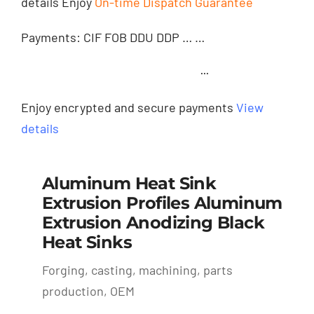
details Enjoy
On-time Dispatch Guarantee
Payments: CIF FOB DDU DDP … …
···
Enjoy encrypted and secure payments
View
details
Aluminum Heat Sink
Extrusion Profiles Aluminum
Extrusion Anodizing Black
Heat Sinks
Forging, casting, machining, parts
production, OEM