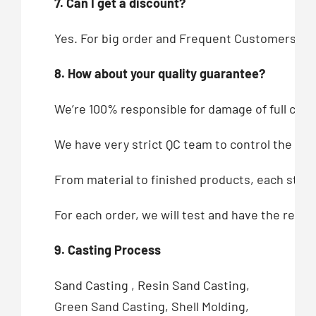
7. Can I get a discount?
Yes. For big order and Frequent Customers, we
8. How about your quality guarantee?
We’re 100% responsible for damage of full cont
We have very strict QC team to control the qua
From material to finished products, each step,
For each order, we will test and have the recor
9. Casting Process
Sand Casting , Resin Sand Casting,
Green Sand Casting, Shell Molding,