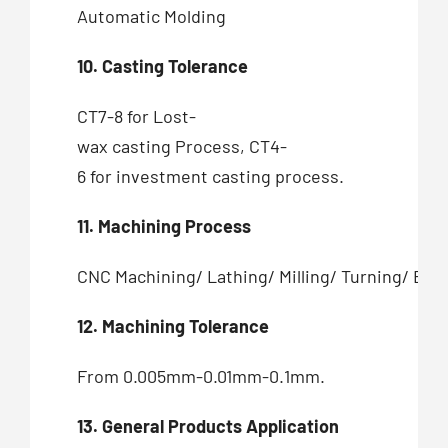
Automatic Molding
10. Casting Tolerance
CT7-8 for Lost-
wax casting Process, CT4-
6 for investment casting process.
11. Machining Process
CNC Machining/ Lathing/ Milling/ Turning/ Bor
12. Machining Tolerance
From 0.005mm-0.01mm-0.1mm.
13. General Products Application