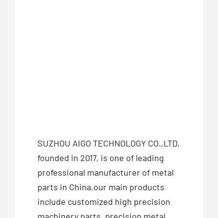
SUZHOU AIGO TECHNOLOGY CO.,LTD,
founded in 2017, is one of leading
professional manufacturer of metal
parts in China,our main products
include customized high precision
machinery parts, precision metal