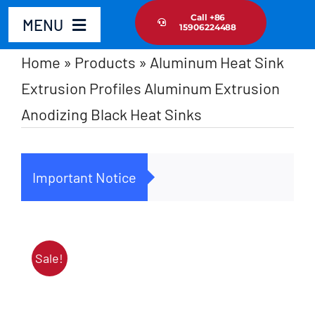
Skip
Call +86
MENU
15906224488
to
content
Home
»
Products
»
Aluminum Heat Sink
Home
Extrusion Profiles Aluminum Extrusion
Anodizing Black Heat Sinks
Product
About Us
Important Notice
Cus
News Update
Contact Us
Sale!