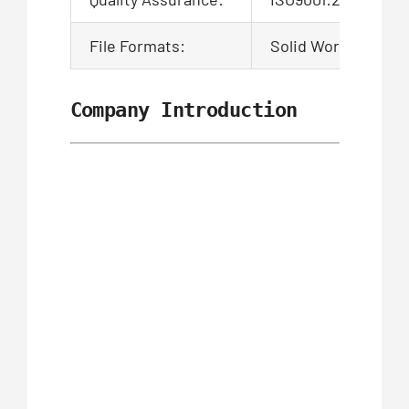
File Formats:
Solid Works,Pro/En
Company Introduction