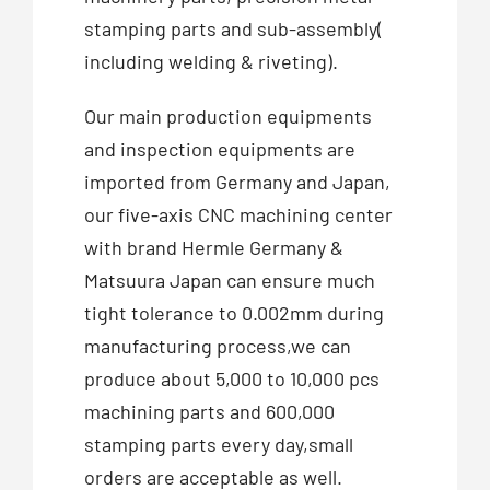
stamping parts and sub-assembly(
including welding & riveting).
Our main production equipments
and inspection equipments are
imported from Germany and Japan,
our five-axis CNC machining center
with brand Hermle Germany &
Matsuura Japan can ensure much
tight tolerance to 0.002mm during
manufacturing process,we can
produce about 5,000 to 10,000 pcs
machining parts and 600,000
stamping parts every day,small
orders are acceptable as well.