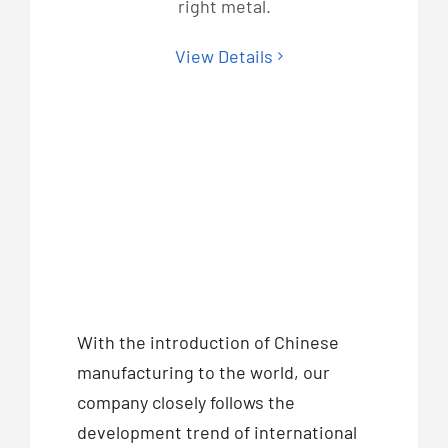
right metal.
View Details
With the introduction of Chinese
manufacturing to the world, our
company closely follows the
development trend of international