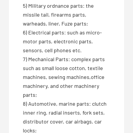
5) Military ordnance parts: the
missile tail, firearms parts,
warheads, liner, Fuze parts;
6) Electrical parts: such as micro-
motor parts, electronic parts,
sensors, cell phones etc.
7) Mechanical Parts: complex parts
such as small loose cotton, textile
machines, sewing machines,office
machinery, and other machinery
parts;
8) Automotive, marine parts: clutch
inner ring, radial inserts, fork sets,
distributor cover, car airbags, car
locks;