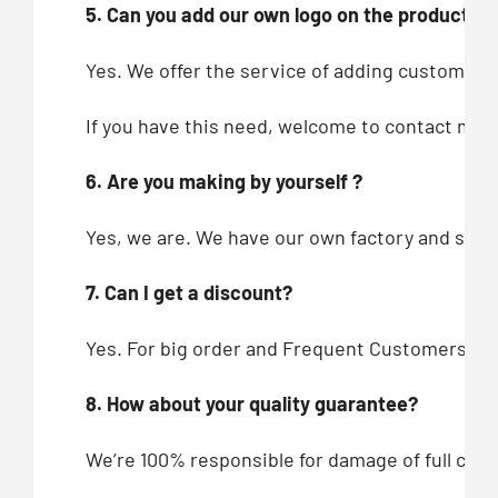
5. Can you add our own logo on the products?
Yes. We offer the service of adding customers’
If you have this need, welcome to contact me!
6. Are you making by yourself ?
Yes, we are. We have our own factory and showr
7. Can I get a discount?
Yes. For big order and Frequent Customers, we
8. How about your quality guarantee?
We’re 100% responsible for damage of full cont