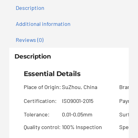
Description
Additional information
Reviews (0)
Description
Essential Details
Place of Origin:
SuZhou, China
Brand 
Certification:
ISO9001-2015
Paymen
Tolerance:
0.01-0.05mm
Surface
Quality control:
100% Inspection
Special