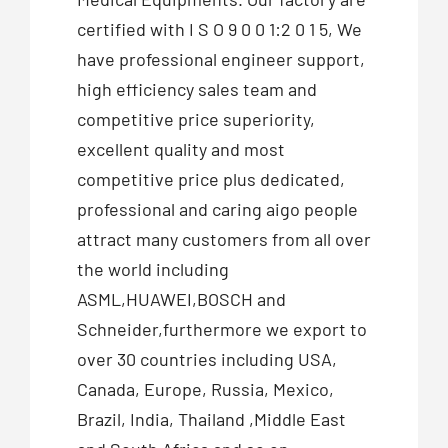
certified with I S O 9 0 0 1:2 0 1 5, We
have professional engineer support,
high efficiency sales team and
competitive price superiority,
excellent quality and most
competitive price plus dedicated,
professional and caring aigo people
attract many customers from all over
the world including
ASML,HUAWEI,BOSCH and
Schneider,furthermore we export to
over 30 countries including USA,
Canada, Europe, Russia, Mexico,
Brazil, India, Thailand ,Middle East