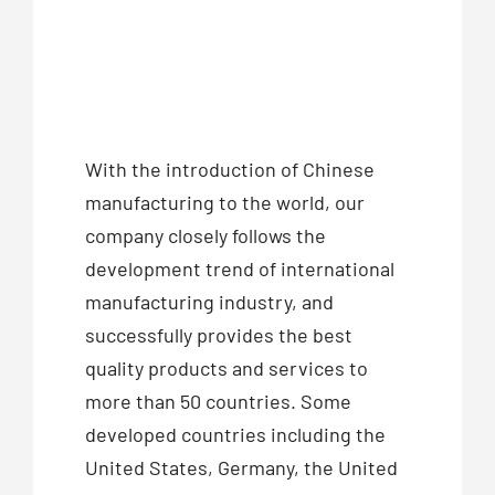
With the introduction of Chinese
manufacturing to the world, our
company closely follows the
development trend of international
manufacturing industry, and
successfully provides the best
quality products and services to
more than 50 countries. Some
developed countries including the
United States, Germany, the United