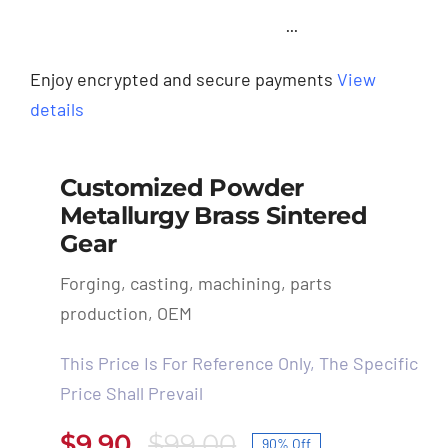
···
Enjoy encrypted and secure payments
View
details
Customized Powder
Metallurgy Brass Sintered
Gear
Forging, casting, machining, parts
production, OEM
This Price Is For Reference Only, The Specific
Price Shall Prevail
$
9.90
$
99.00
90% Off