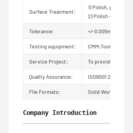
1) Polish, powder c
Surface Treatment:
2) Polish + zinc pl
Tolerance:
+/-0.005mm, 100% QC
Testing equipment:
CMM;Tool microsco
Service Project:
To provide product
Quality Assurance:
ISO9001:2015 Certi
File Formats:
Solid Works,Pro/En
Company Introduction