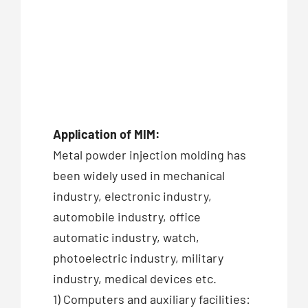
Application of MIM:
Metal powder injection molding has
been widely used in mechanical
industry, electronic industry,
automobile industry, office
automatic industry, watch,
photoelectric industry, military
industry, medical devices etc.
1) Computers and auxiliary facilities: