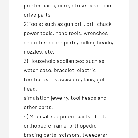
printer parts, core, striker shaft pin,
drive parts
2)Tools: such as gun drill, drill chuck,
power tools, hand tools, wrenches
and other spare parts, milling heads,
nozzles, etc.
3) Household appliances: such as
watch case, bracelet, electric
toothbrushes, scissors, fans, golf
head,
simulation jewelry, tool heads and
other parts;
4) Medical equipment parts: dental
orthopedic frame, orthopedic
bracing parts, scissors, tweezers;