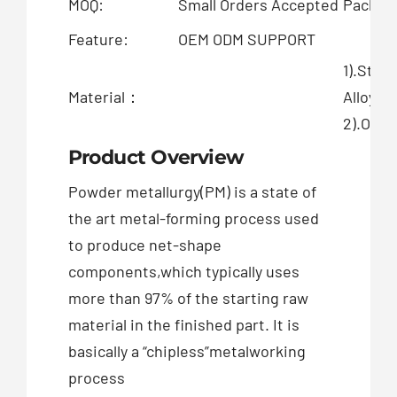
MOQ:
Small Orders Accepted
Packing
Feature:
OEM ODM SUPPORT
1).Stai
Material：
Alloy
2).OEM 
Product Overview
Powder metallurgy(PM) is a state of
the art metal-forming process used
to produce net-shape
components,which typically uses
more than 97% of the starting raw
material in the finished part. It is
basically a “chipless”metalworking
process