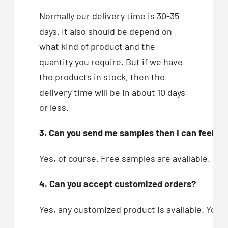
Normally our delivery time is 30-35
days. It also should be depend on
what kind of product and the
quantity you require. But if we have
the products in stock, then the
delivery time will be in about 10 days
or less.
3. Can you send me samples then I can feel you
Yes, of course. Free samples are available.
4. Can you accept customized orders?
Yes, any customized product is available. You c