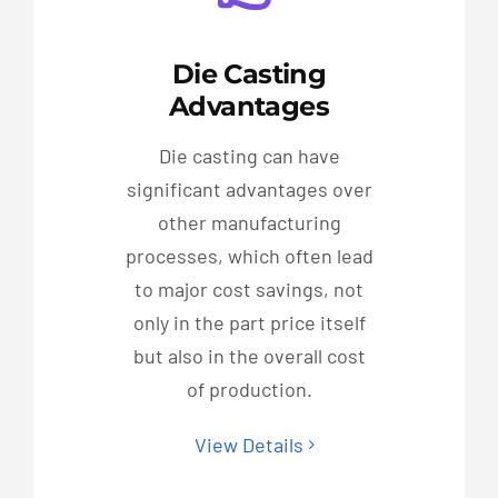
Die Casting
Advantages
Die casting can have
significant advantages over
other manufacturing
processes, which often lead
to major cost savings, not
only in the part price itself
but also in the overall cost
of production.
View Details