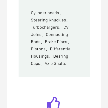
Cylinder heads、
Steering Knuckles、
Turbochargers、CV
Joins、Connecting
Rods、Brake Discs、
Pistons、Differential
Housings、Bearing
Caps、Axle Shafts