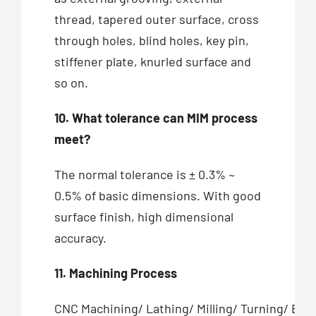
thread, tapered outer surface, cross
through holes, blind holes, key pin,
stiffener plate, knurled surface and
so on.
10. What tolerance can MIM process
meet?
The normal tolerance is ± 0.3% ~
0.5% of basic dimensions. With good
surface finish, high dimensional
accuracy.
11. Machining Process
CNC Machining/ Lathing/ Milling/ Turning/ Bor