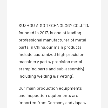
SUZHOU AIGO TECHNOLOGY CO.,LTD,
founded in 2017, is one of leading
professional manufacturer of metal
parts in China,our main products
include customized high precision
machinery parts, precision metal
stamping parts and sub-assembly(
including welding & riveting).
Our main production equipments
and inspection equipments are
imported from Germany and Japan,