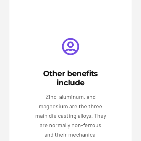
Other benefits
include
Zinc, aluminum, and
magnesium are the three
main die casting alloys. They
are normally non-ferrous
and their mechanical