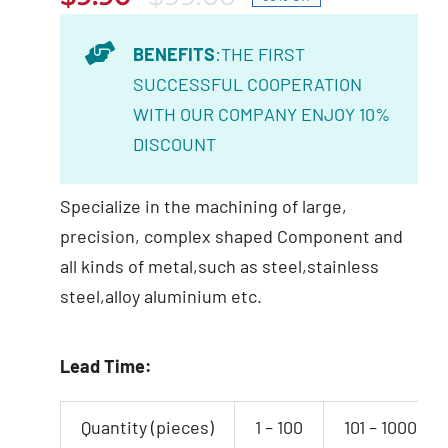
Original
Current
price
price
BENEFITS
:THE FIRST
was:
is:
SUCCESSFUL COOPERATION
$99.00.
$9.90.
WITH OUR COMPANY ENJOY 10%
DISCOUNT
Specialize in the machining of large,
precision, complex shaped Component and
all kinds of metal,such as steel,stainless
steel,alloy aluminium etc.
Lead Time:
Quantity (pieces)
1 – 100
101 – 1000