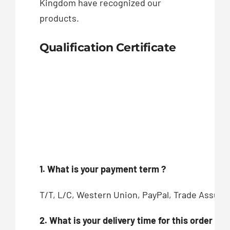
Kingdom have recognized our
products.
Qualification Certificate
1. What is your payment term ?
T/T, L/C, Western Union, PayPal, Trade Assur
2. What is your delivery time for this order ?