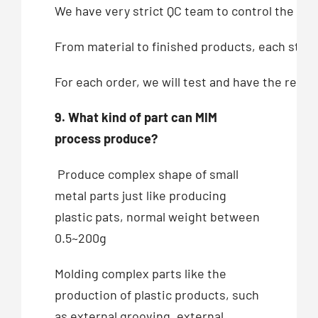
We have very strict QC team to control the qua
From material to finished products, each step,
For each order, we will test and have the recor
9. What kind of part can MIM
process produce?
Produce complex shape of small
metal parts just like producing
plastic pats, normal weight between
0.5~200g
Molding complex parts like the
production of plastic products, such
as external grooving, external