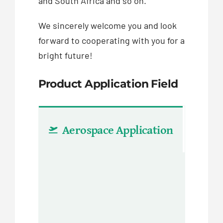
and South Africa and so on.
We sincerely welcome you and look
forward to cooperating with you for a
bright future!
Product Application Field
Aerospace Application
Aut