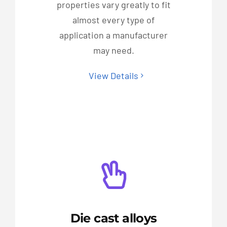
properties vary greatly to fit
almost every type of
application a manufacturer
may need.
View Details
Die cast alloys