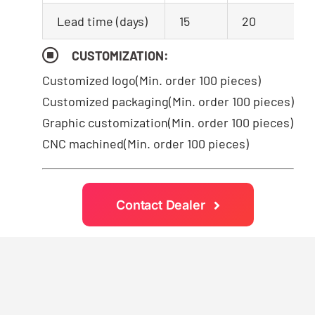
Lead time (days)
15
20
CUSTOMIZATION:
Customized logo
(Min. order 100 pieces)
Customized packaging(Min. order 100 pieces)
Graphic customization(Min. order 100 pieces)
CNC machined(Min. order 100 pieces)
Contact Dealer