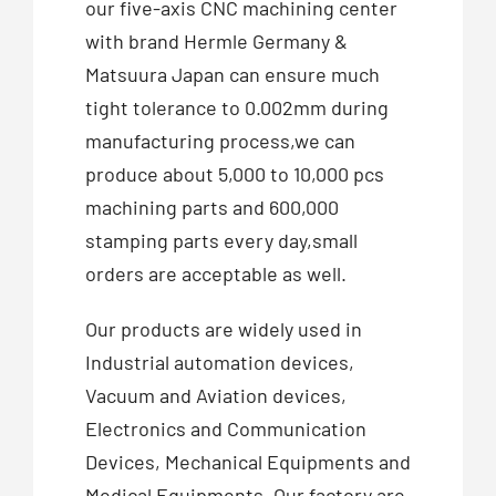
our five-axis CNC machining center
with brand Hermle Germany &
Matsuura Japan can ensure much
tight tolerance to 0.002mm during
manufacturing process,we can
produce about 5,000 to 10,000 pcs
machining parts and 600,000
stamping parts every day,small
orders are acceptable as well.
Our products are widely used in
Industrial automation devices,
Vacuum and Aviation devices,
Electronics and Communication
Devices, Mechanical Equipments and
Medical Equipments. Our factory are