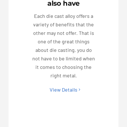
also have
Each die cast alloy offers a
variety of benefits that the
other may not offer. That is
one of the great things
about die casting, you do
not have to be limited when
it comes to choosing the
right metal.
View Details