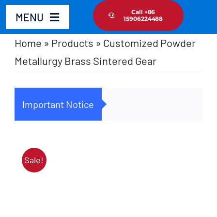
Skip
Call +86
MENU
15906224488
to
content
Home
»
Products
»
Customized Powder
Home
Metallurgy Brass Sintered Gear
Product
Important Notice
Cus
About Us
News Update
Sale!
Contact Us