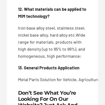
12. What materials can be applied to
MIM technology?
Iron base alloy steel, stainless steel,
nickel base alloy, hard alloy etc.Wide
range for materials, products with
high density (up to 95% to 99%), and
homogeneous, high performance;
13. General Products Application
Metal Parts Solution for Vehicle, Agriculture
Don’t See What You’re
Looking For On Our