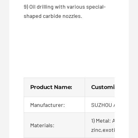
9) Oil drilling with various special-
shaped carbide nozzles.
Product Name:
Customized Powd
Manufacturer:
SUZHOU AIGO TEC
1) Metal: Aluminum,
Materials:
zinc,exotic,alloy,ca