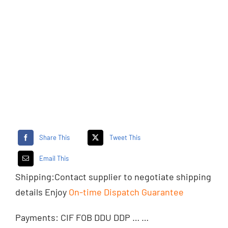
Share This
Tweet This
Email This
Shipping:
Contact supplier
to negotiate shipping
details Enjoy
On-time Dispatch Guarantee
Payments: CIF FOB DDU DDP … …