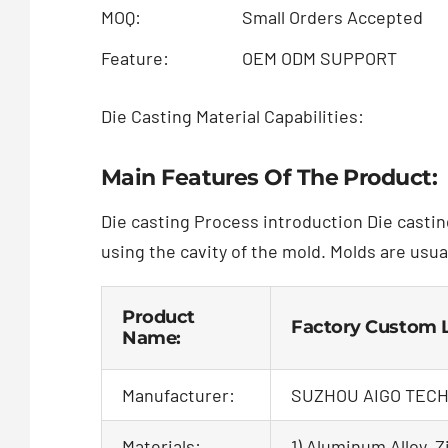
MOQ:
Small Orders Accepted
Feature:
OEM ODM SUPPORT
Die Casting Material Capabilities:
Main Features Of The Product:
Die casting Process introduction Die castin
using the cavity of the mold. Molds are usua
Product
Factory Custom L
Name:
Manufacturer:
SUZHOU AIGO TECH
Materials:
1) Aluminum Alloy, Zi