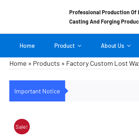
Skip
Professional Production Of 
to
Casting And Forging Produc
content
Home
Product
About Us
Home
»
Products
»
Factory Custom Lost Wax
Important Notice
Sale!