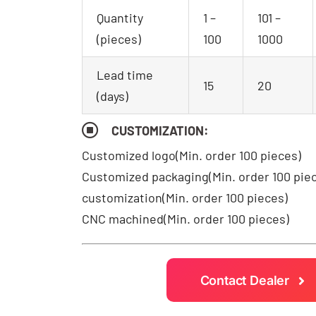
Quantity
1 –
101 –
(pieces)
100
1000
Lead time
15
20
(days)
CUSTOMIZATION:
Customized logo
(Min. order 100 pieces)
Customized packaging(Min. order 100 pie
customization(Min. order 100 pieces)
CNC machined(Min. order 100 pieces)
Contact Dealer