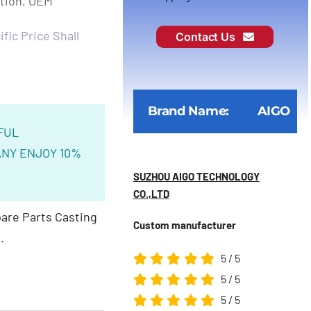
ction, OEM
fic Price Shall
Contact Us
Brand Name:
AIGO
FUL
NY ENJOY 10%
SUZHOU AIGO TECHNOLOGY
CO.,LTD
are Parts Casting
Custom manufacturer
.
5
/
5
5
/
5
5
/
5