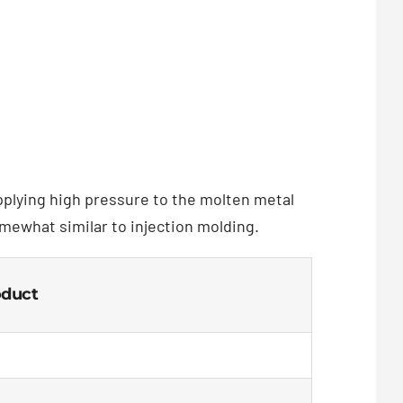
applying high pressure to the molten metal
omewhat similar to injection molding.
oduct