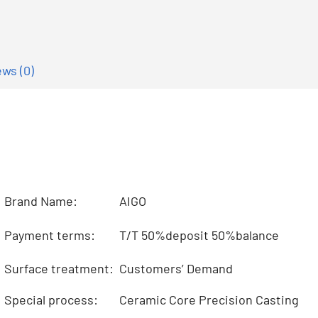
ws (0)
Brand Name:
AIGO
Payment terms:
T/T 50%deposit 50%balance
Surface treatment:
Customers’ Demand
Special process:
Ceramic Core Precision Casting