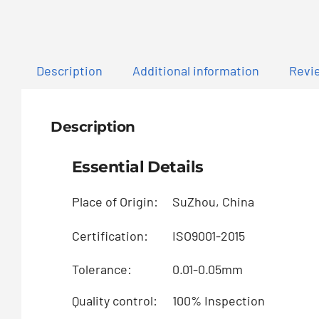
Description
Additional information
Revie
Description
Essential Details
Place of Origin:
SuZhou, China
Certification:
ISO9001-2015
Tolerance:
0.01-0.05mm
Quality control:
100% Inspection