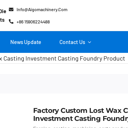
Info@aigomachinery.com
Die
ts
+86 15906224488
News Update
Contact Us
 Casting Investment Casting Foundry Product
Factory Custom Lost Wax C
Investment Casting Foundr