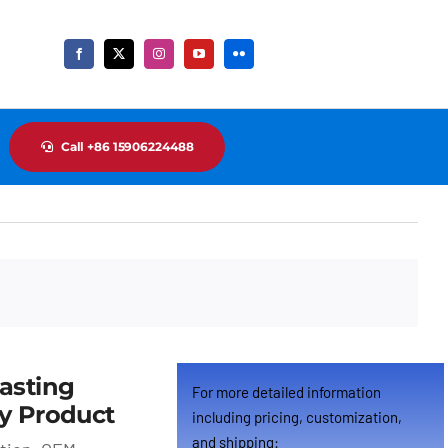
Call +86 15906224488
Cus
asting
For more detailed information
y Product
including pricing, customization,
and shipping: