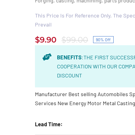
Forging, casting, machining, parts produ
This Price Is For Reference Only, The Speci
Prevail
$
9.90
$
99.00
90% Off
Original
Current
price
price
BENEFITS
:THE FIRST SUCCESS
was:
is:
COOPERATION WITH OUR COMPA
$99.00.
$9.90.
DISCOUNT
Manufacturer Best selling Automobiles Sp
Services New Energy Motor Metal Casting
Lead Time: