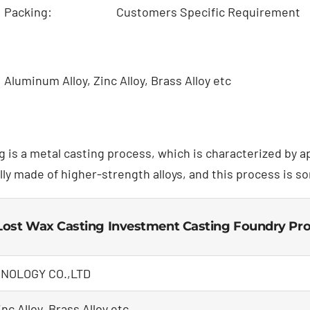
Packing:
Customers Specific Requirement
Aluminum Alloy, Zinc Alloy, Brass Alloy etc
g is a metal casting process, which is characterized by 
lly made of higher-strength alloys, and this process is s
ost Wax Casting Investment Casting Foundry Pr
NOLOGY CO.,LTD
nc Alloy, Brass Alloy etc