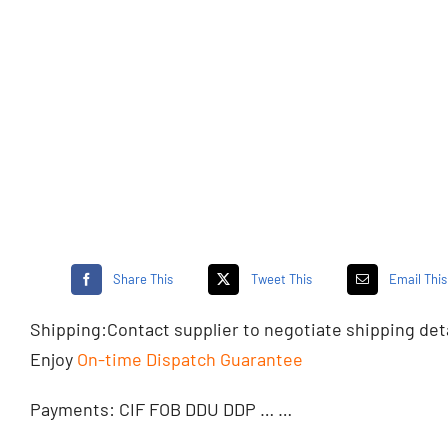
Share This
Tweet This
Email This
Shipping:
Contact supplier
to negotiate shipping det
Enjoy
On-time Dispatch Guarantee
Payments: CIF FOB DDU DDP … …