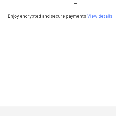
···
Enjoy encrypted and secure payments
View details