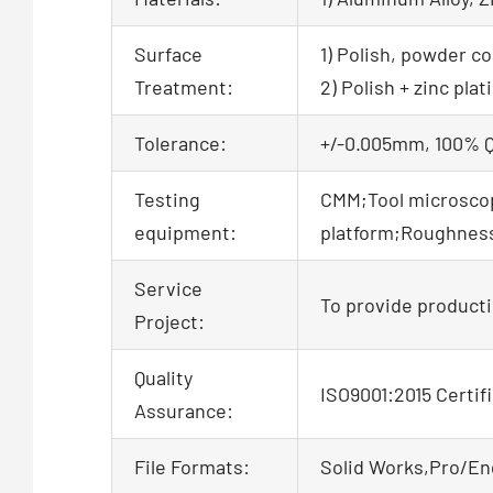
Surface
1) Polish, powder co
Treatment:
2) Polish + zinc pl
Tolerance:
+/-0.005mm, 100% QC
Testing
CMM;Tool microscop
equipment:
platform;Roughne
Service
To provide producti
Project:
Quality
ISO9001:2015 Certif
Assurance:
File Formats:
Solid Works,Pro/En