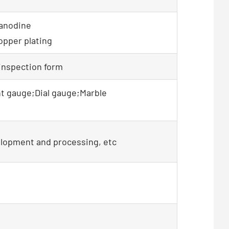
 anodine
opper plating
 inspection form
t gauge;Dial gauge;Marble
elopment and processing, etc