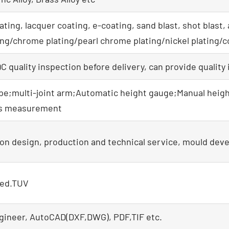
ating, lacquer coating, e-coating, sand blast, shot blast,
ating/chrome plating/pearl chrome plating/nickel plating/c
 quality inspection before delivery, can provide quality
e;multi-joint arm;Automatic height gauge;Manual heigh
ss measurement
on design, production and technical service, mould dev
ied.TUV
gineer, AutoCAD(DXF,DWG), PDF,TIF etc.