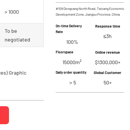
#109 Dongcang North Road, Taicang Economic
> 1000
Development Zone, Jiangsu Province, China
On-time Delivery
Response time
To be
Rate
≤3h
negotiated
100%
Floorspace
Online revenue
15000m²
$1300,000+
ces)
Graphic
Daily order quantity
Global Customer
＞5
50+