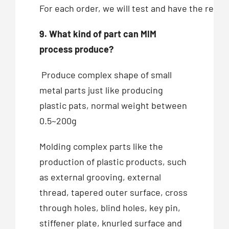
For each order, we will test and have the recor
9. What kind of part can MIM
process produce?
Produce complex shape of small
metal parts just like producing
plastic pats, normal weight between
0.5~200g
Molding complex parts like the
production of plastic products, such
as external grooving, external
thread, tapered outer surface, cross
through holes, blind holes, key pin,
stiffener plate, knurled surface and