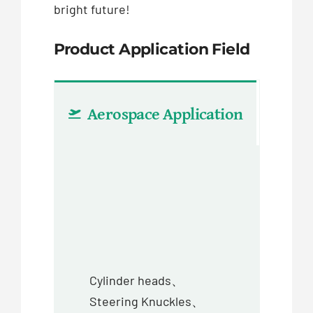
bright future!
Product Application Field
Aerospace Application
Aut
Cylinder heads、
Steering Knuckles、