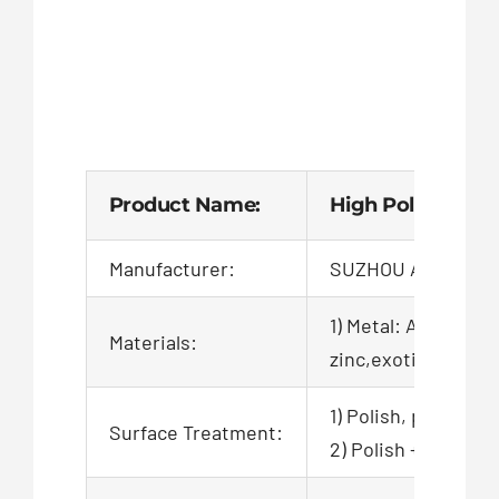
Product Name:
High Polished Cn
Manufacturer:
SUZHOU AIGO TEC
1) Metal: Aluminum,
Materials:
zinc,exotic,alloy,ca
1) Polish, powder c
Surface Treatment:
2) Polish + zinc pl