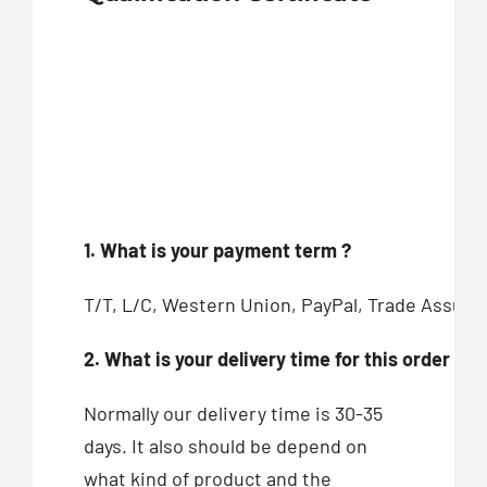
1. What is your payment term ?
T/T, L/C, Western Union, PayPal, Trade Assur
2. What is your delivery time for this order ?
Normally our delivery time is 30-35
days. It also should be depend on
what kind of product and the