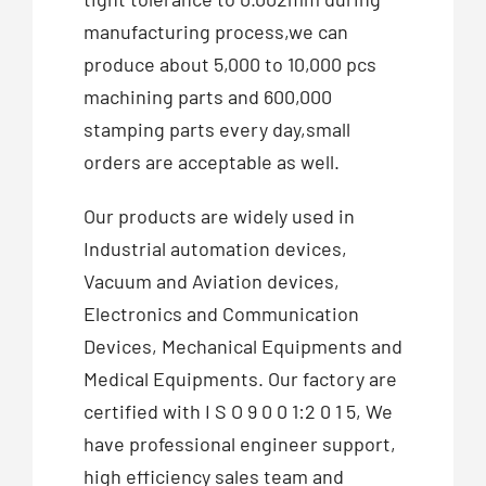
manufacturing process,we can
produce about 5,000 to 10,000 pcs
machining parts and 600,000
stamping parts every day,small
orders are acceptable as well.
Our products are widely used in
Industrial automation devices,
Vacuum and Aviation devices,
Electronics and Communication
Devices, Mechanical Equipments and
Medical Equipments. Our factory are
certified with I S O 9 0 0 1:2 0 1 5, We
have professional engineer support,
high efficiency sales team and