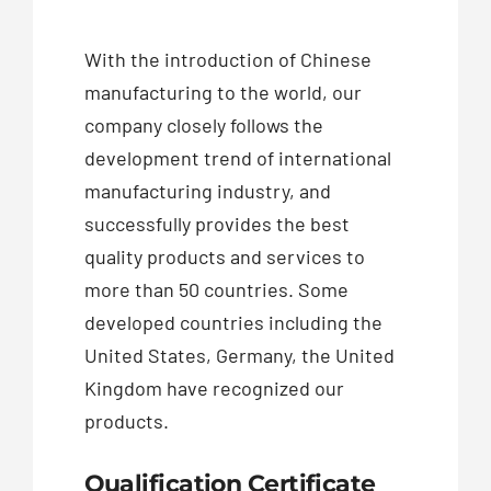
With the introduction of Chinese
manufacturing to the world, our
company closely follows the
development trend of international
manufacturing industry, and
successfully provides the best
quality products and services to
more than 50 countries. Some
developed countries including the
United States, Germany, the United
Kingdom have recognized our
products.
Qualification Certificate