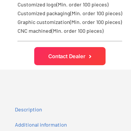
Customized logo
(Min. order 100 pieces)
Customized packaging(Min. order 100 pieces)
Graphic customization(Min. order 100 pieces)
CNC machined(Min. order 100 pieces)
Contact Dealer
Description
Additional information