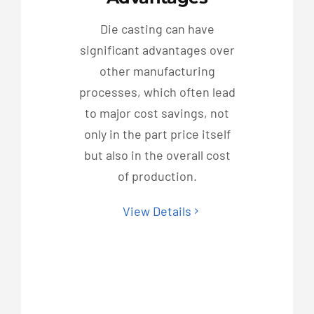
Die casting can have
significant advantages over
other manufacturing
processes, which often lead
to major cost savings, not
only in the part price itself
but also in the overall cost
of production.
View Details