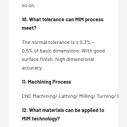
so on.
10. What tolerance can MIM process
meet?
The normal tolerance is ± 0.3% ~
0.5% of basic dimensions. With good
surface finish, high dimensional
accuracy.
11. Machining Process
CNC Machining/ Lathing/ Milling/ Turning/ Bor
12. What materials can be applied to
MIM technology?