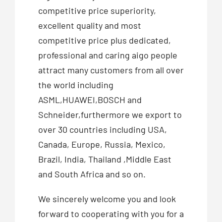
competitive price superiority,
excellent quality and most
competitive price plus dedicated,
professional and caring aigo people
attract many customers from all over
the world including
ASML,HUAWEI,BOSCH and
Schneider,furthermore we export to
over 30 countries including USA,
Canada, Europe, Russia, Mexico,
Brazil, India, Thailand ,Middle East
and South Africa and so on.
We sincerely welcome you and look
forward to cooperating with you for a