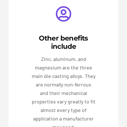
Other benefits
include
Zinc, aluminum, and
magnesium are the three
main die casting alloys. They
are normally non-ferrous
and their mechanical
properties vary greatly to fit
almost every type of
application a manufacturer
may need.