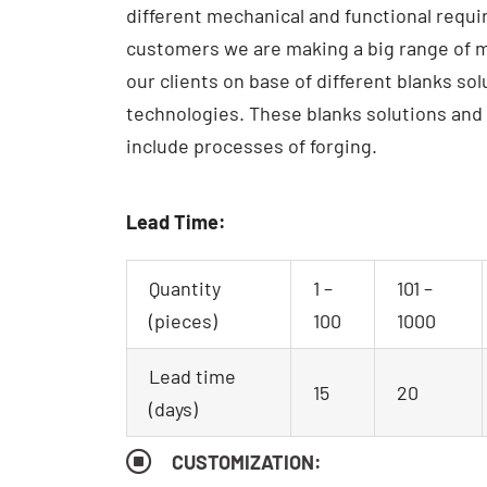
different mechanical and functional requ
customers we are making a big range of m
our clients on base of different blanks so
technologies.
These blanks solutions and
include processes of forging.
Lead Time:
Quantity
1 –
101 –
(pieces)
100
1000
Lead time
15
20
(days)
CUSTOMIZATION: