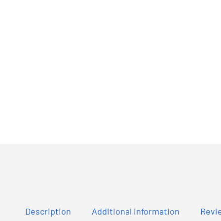
Description
Additional information
Revie