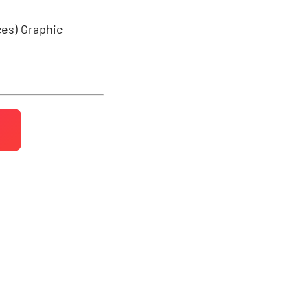
ces)
Graphic