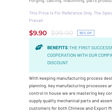
Forging, casting, machining, parts produ
This Price Is For Reference Only, The Speci
Prevail
$
9.90
$
99.00
90% Off
Original
Current
price
price
BENEFITS
:THE FIRST SUCCESS
was:
is:
COOPERATION WITH OUR COMPA
$99.00.
$9.90.
DISCOUNT
With keeping manufacturing process desi
planning, key manufacturing processes and
control in house we are mastering key c
supply quality mechanical parts and assem
customers for both Chinese and Export M