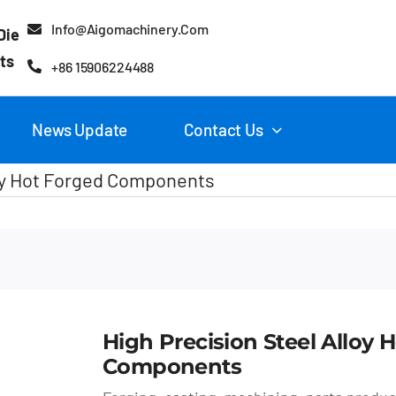
Info@aigomachinery.com
Die
ts
+86 15906224488
News Update
Contact Us
loy Hot Forged Components
High Precision Steel Alloy 
Components