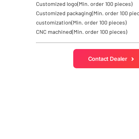
Customized logo
(Min. order 100 pieces)
Customized packaging(Min. order 100 pie
customization(Min. order 100 pieces)
CNC machined(Min. order 100 pieces)
Contact Dealer