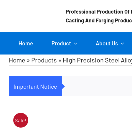
Skip
Professional Production Of 
to
Casting And Forging Produc
content
Home
Product
About Us
Home
»
Products
»
High Precision Steel Al
Important Notice
Sale!