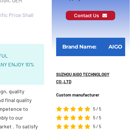
ction, OEM
fic Price Shall
Contact Us
Brand Name:
AIGO
FUL
NY ENJOY 10%
SUZHOU AIGO TECHNOLOGY
CO.,LTD
gn, quality
Custom manufacturer
 final quality
ompetence to
5
/
5
bly to our
5
/
5
arket .
To satisfy
5
/
5