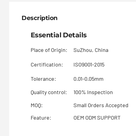
Description
Essential Details
Place of Origin:
SuZhou, China
Certification:
ISO9001-2015
Tolerance:
0.01-0.05mm
Quality control:
100% Inspection
MOQ:
Small Orders Accepted
Feature:
OEM ODM SUPPORT