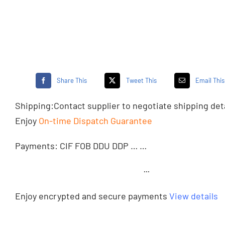
Share This
Tweet This
Email This
Shipping:
Contact supplier
to negotiate shipping det
Enjoy
On-time Dispatch Guarantee
Payments: CIF FOB DDU DDP … …
···
Enjoy encrypted and secure payments
View details