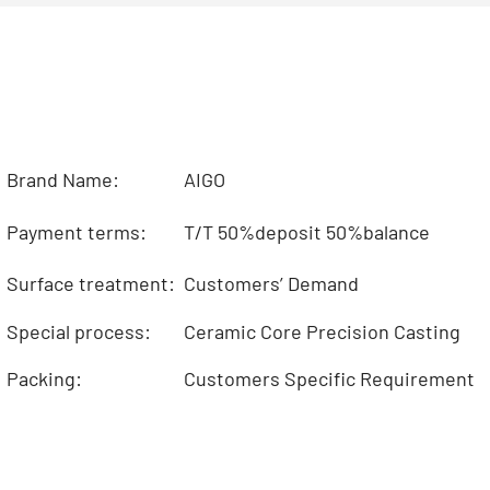
Brand Name:
AIGO
Payment terms:
T/T 50%deposit 50%balance
Surface treatment:
Customers’ Demand
Special process:
Ceramic Core Precision Casting
Packing:
Customers Specific Requirement