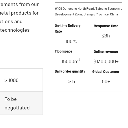
irements from our
#109 Dongcang North Road, Taicang Economic
etal products for
Development Zone, Jiangsu Province, China
lutions and
On-time Delivery
Response time
 technologies
Rate
≤3h
100%
Floorspace
Online revenue
15000m²
$1300,000+
Daily order quantity
Global Customer
> 1000
＞5
50+
To be
negotiated