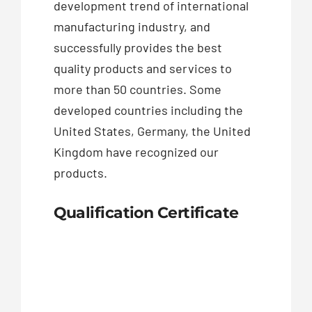
development trend of international
manufacturing industry, and
successfully provides the best
quality products and services to
more than 50 countries. Some
developed countries including the
United States, Germany, the United
Kingdom have recognized our
products.
Qualification Certificate