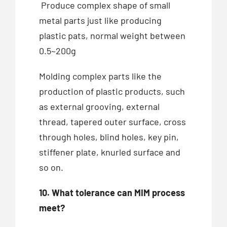
Produce complex shape of small
metal parts just like producing
plastic pats, normal weight between
0.5~200g
Molding complex parts like the
production of plastic products, such
as external grooving, external
thread, tapered outer surface, cross
through holes, blind holes, key pin,
stiffener plate, knurled surface and
so on.
10. What tolerance can MIM process
meet?