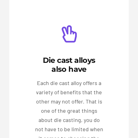
Die cast alloys
also have
Each die cast alloy offers a
variety of benefits that the
other may not offer. That is
one of the great things
about die casting, you do
not have to be limited when