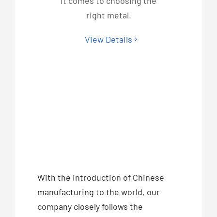
it comes to choosing the
right metal.
View Details
With the introduction of Chinese
manufacturing to the world, our
company closely follows the