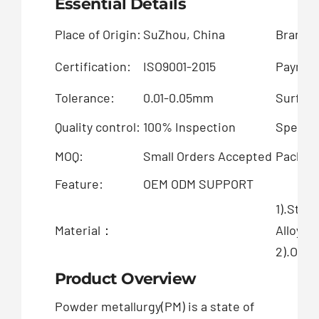
Essential Details
Place of Origin:
SuZhou, China
Brand 
Certification:
ISO9001-2015
Paymen
Tolerance:
0.01-0.05mm
Surface
Quality control:
100% Inspection
Special
MOQ:
Small Orders Accepted
Packing
Feature:
OEM ODM SUPPORT
1).Stai
Material：
Alloy
2).OEM 
Product Overview
Powder metallurgy(PM) is a state of