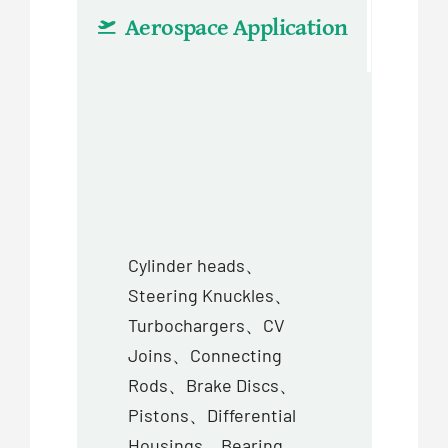
Aerospace Application
Aut
Cylinder heads、
Steering Knuckles、
Turbochargers、CV
Joins、Connecting
Rods、Brake Discs、
Pistons、Differential
Housings、Bearing