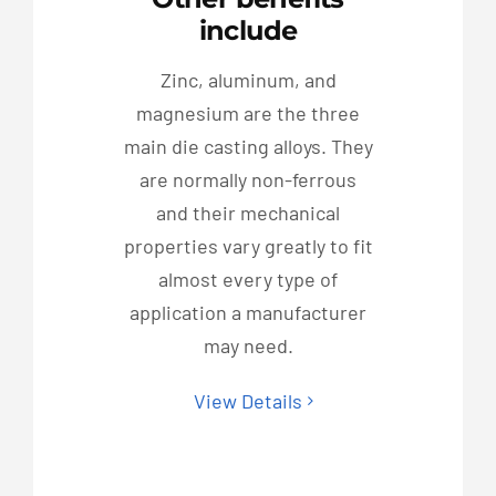
include
Zinc, aluminum, and
magnesium are the three
main die casting alloys. They
are normally non-ferrous
and their mechanical
properties vary greatly to fit
almost every type of
application a manufacturer
may need.
View Details