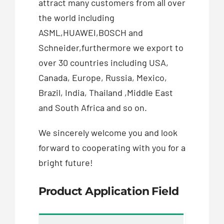
attract many customers from all over
the world including
ASML,HUAWEI,BOSCH and
Schneider,furthermore we export to
over 30 countries including USA,
Canada, Europe, Russia, Mexico,
Brazil, India, Thailand ,Middle East
and South Africa and so on.
We sincerely welcome you and look
forward to cooperating with you for a
bright future!
Product Application Field