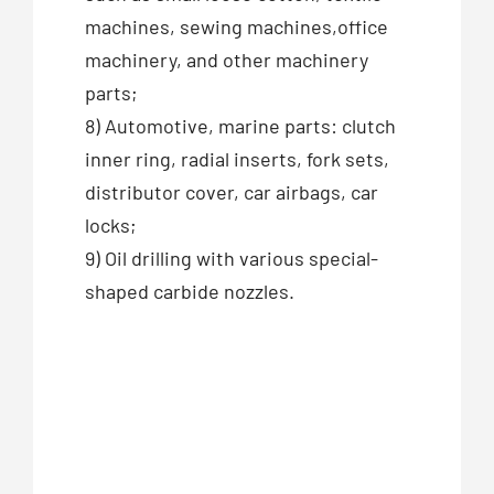
machines, sewing machines,office
machinery, and other machinery
parts;
8) Automotive, marine parts: clutch
inner ring, radial inserts, fork sets,
distributor cover, car airbags, car
locks;
9) Oil drilling with various special-
shaped carbide nozzles.