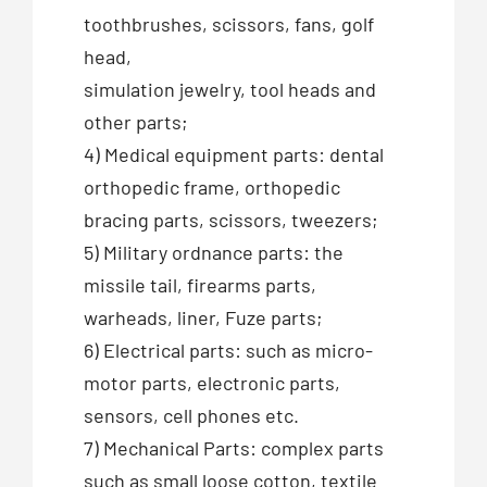
toothbrushes, scissors, fans, golf
head,
simulation jewelry, tool heads and
other parts;
4) Medical equipment parts: dental
orthopedic frame, orthopedic
bracing parts, scissors, tweezers;
5) Military ordnance parts: the
missile tail, firearms parts,
warheads, liner, Fuze parts;
6) Electrical parts: such as micro-
motor parts, electronic parts,
sensors, cell phones etc.
7) Mechanical Parts: complex parts
such as small loose cotton, textile