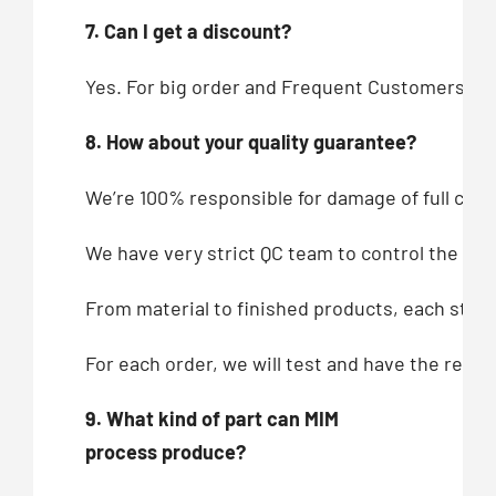
7. Can I get a discount?
Yes. For big order and Frequent Customers, we
8. How about your quality guarantee?
We’re 100% responsible for damage of full cont
We have very strict QC team to control the qua
From material to finished products, each step,
For each order, we will test and have the recor
9. What kind of part can MIM
process produce?