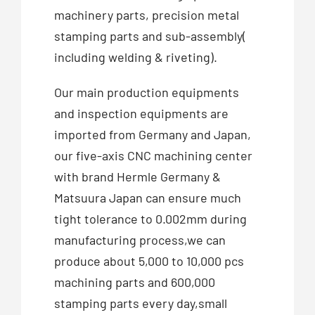
machinery parts, precision metal
stamping parts and sub-assembly(
including welding & riveting).
Our main production equipments
and inspection equipments are
imported from Germany and Japan,
our five-axis CNC machining center
with brand Hermle Germany &
Matsuura Japan can ensure much
tight tolerance to 0.002mm during
manufacturing process,we can
produce about 5,000 to 10,000 pcs
machining parts and 600,000
stamping parts every day,small