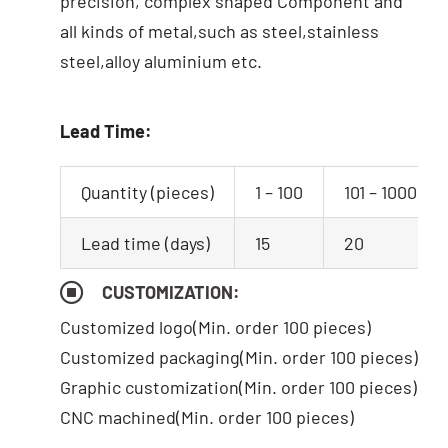
precision, complex shaped Component and
all kinds of metal,such as steel,stainless
steel,alloy aluminium etc.
Lead Time:
Quantity (pieces)
1 – 100
101 – 1000
Lead time (days)
15
20
CUSTOMIZATION:
Customized logo
(Min. order 100 pieces)
Customized packaging(Min. order 100 pieces)
Graphic customization(Min. order 100 pieces)
CNC machined(Min. order 100 pieces)