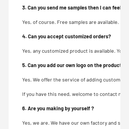
3. Can you send me samples then I can feel you
Yes, of course. Free samples are available.
4. Can you accept customized orders?
Yes, any customized product is available. You c
5. Can you add our own logo on the products?
Yes. We offer the service of adding customers’
If you have this need, welcome to contact me!
6. Are you making by yourself ?
Yes, we are. We have our own factory and showr