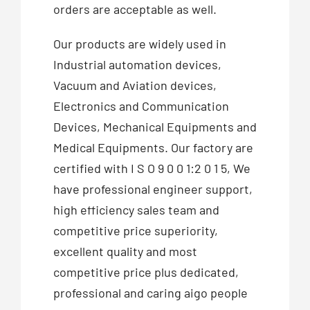
orders are acceptable as well.
Our products are widely used in
Industrial automation devices,
Vacuum and Aviation devices,
Electronics and Communication
Devices, Mechanical Equipments and
Medical Equipments. Our factory are
certified with I S O 9 0 0 1:2 0 1 5, We
have professional engineer support,
high efficiency sales team and
competitive price superiority,
excellent quality and most
competitive price plus dedicated,
professional and caring aigo people