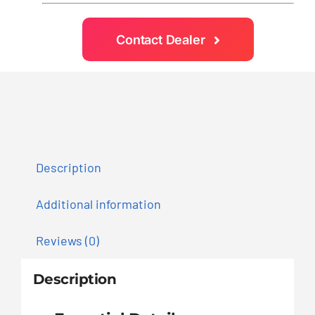
Contact Dealer
Description
Additional information
Reviews (0)
Description