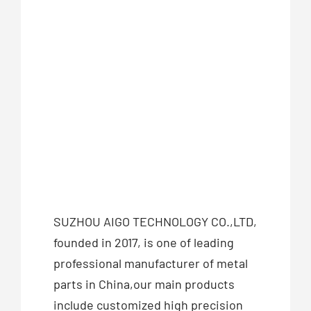
SUZHOU AIGO TECHNOLOGY CO.,LTD,
founded in 2017, is one of leading
professional manufacturer of metal
parts in China,our main products
include customized high precision