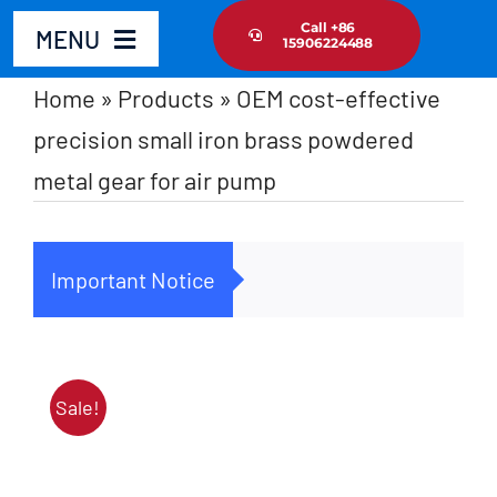
Skip
Call +86
MENU
15906224488
to
content
Home
»
Products
»
OEM cost-effective
Home
precision small iron brass powdered
metal gear for air pump
Product
About Us
Important Notice
Cus
News Update
Contact Us
Sale!