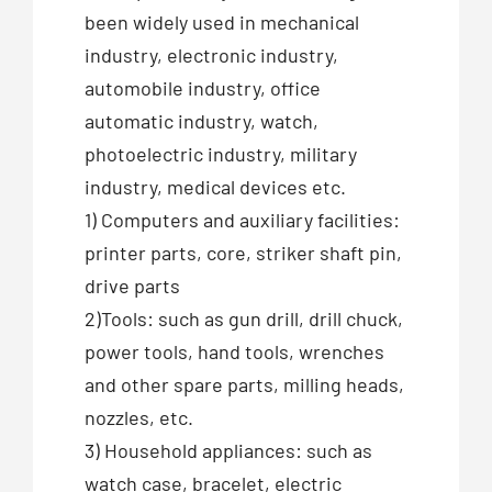
been widely used in mechanical
industry, electronic industry,
automobile industry, office
automatic industry, watch,
photoelectric industry, military
industry, medical devices etc.
1) Computers and auxiliary facilities:
printer parts, core, striker shaft pin,
drive parts
2)Tools: such as gun drill, drill chuck,
power tools, hand tools, wrenches
and other spare parts, milling heads,
nozzles, etc.
3) Household appliances: such as
watch case, bracelet, electric