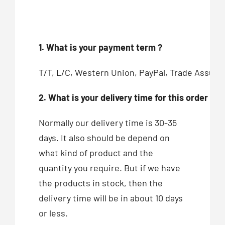
1. What is your payment term ?
T/T, L/C, Western Union, PayPal, Trade Assur
2. What is your delivery time for this order ?
Normally our delivery time is 30-35
days. It also should be depend on
what kind of product and the
quantity you require. But if we have
the products in stock, then the
delivery time will be in about 10 days
or less.