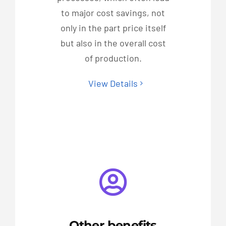
to major cost savings, not
only in the part price itself
but also in the overall cost
of production.
View Details
Other benefits