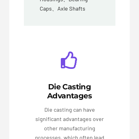
Caps、Axle Shafts
Die Casting
Advantages
Die casting can have
significant advantages over
other manufacturing
processes, which often lead