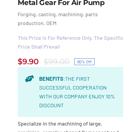
Metal Gear For Air Pump
Forging, casting, machining, parts
production, OEM
This Price Is For Reference Only, The Specific
Price Shall Prevail
$
9.90
$
99.00
90% Off
Original
Current
price
price
BENEFITS
:THE FIRST
was:
is:
SUCCESSFUL COOPERATION
$99.00.
$9.90.
WITH OUR COMPANY ENJOY 10%
DISCOUNT
Specialize in the machining of large,