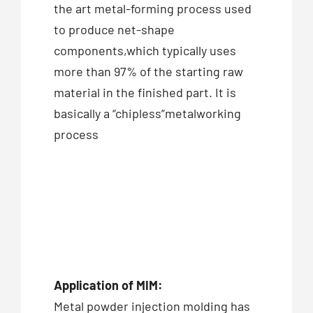
the art metal-forming process used
to produce net-shape
components,which typically uses
more than 97% of the starting raw
material in the finished part. It is
basically a “chipless”metalworking
process
Application of MIM:
Metal powder injection molding has