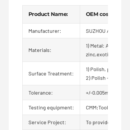
Product Name:
OEM cost-effecti
Manufacturer:
SUZHOU AIGO TEC
1) Metal: Aluminum,
Materials:
zinc,exotic,alloy,ca
1) Polish, powder c
Surface Treatment:
2) Polish + zinc pl
Tolerance:
+/-0.005mm, 100% QC
Testing equipment:
CMM;Tool microsco
Service Project:
To provide product