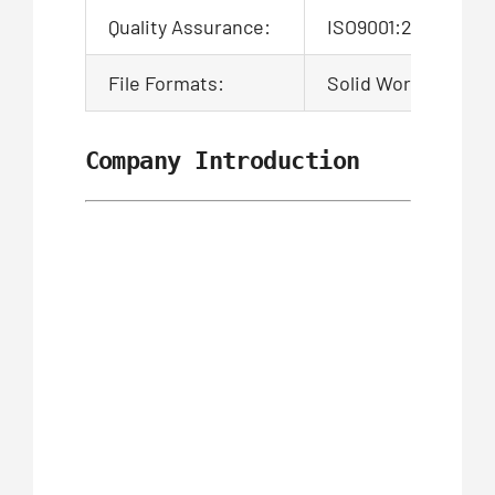
Quality Assurance:
ISO9001:2015 Certi
File Formats:
Solid Works,Pro/En
Company Introduction