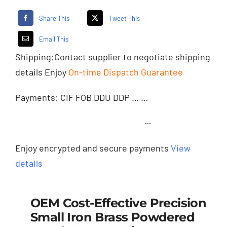
Share This
Tweet This
Email This
Shipping:
Contact supplier
to negotiate shipping
details Enjoy
On-time Dispatch Guarantee
Payments: CIF FOB DDU DDP … …
···
Enjoy encrypted and secure payments
View
details
OEM Cost-Effective Precision
Small Iron Brass Powdered