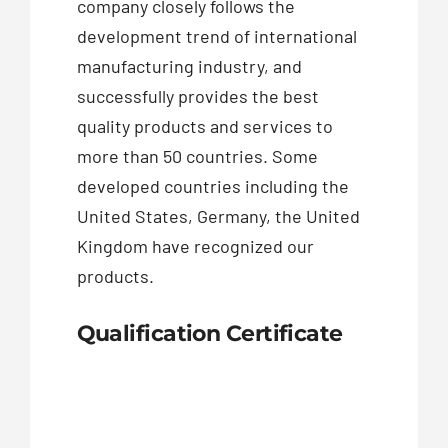
company closely follows the
development trend of international
manufacturing industry, and
successfully provides the best
quality products and services to
more than 50 countries. Some
developed countries including the
United States, Germany, the United
Kingdom have recognized our
products.
Qualification Certificate