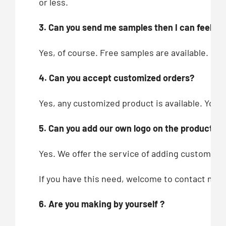
or less.
3. Can you send me samples then I can feel you
Yes, of course. Free samples are available.
4. Can you accept customized orders?
Yes, any customized product is available. You c
5. Can you add our own logo on the products?
Yes. We offer the service of adding customers’
If you have this need, welcome to contact me!
6. Are you making by yourself ?