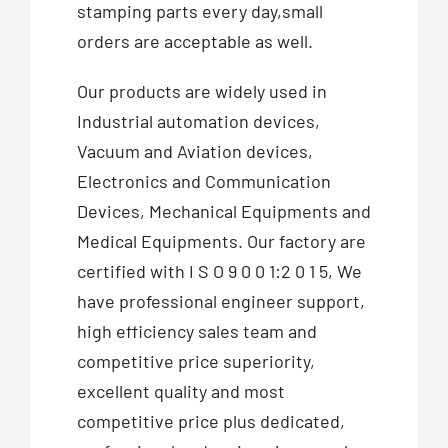
stamping parts every day,small
orders are acceptable as well.
Our products are widely used in
Industrial automation devices,
Vacuum and Aviation devices,
Electronics and Communication
Devices, Mechanical Equipments and
Medical Equipments. Our factory are
certified with I S O 9 0 0 1:2 0 1 5, We
have professional engineer support,
high efficiency sales team and
competitive price superiority,
excellent quality and most
competitive price plus dedicated,