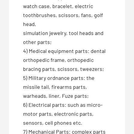
watch case, bracelet, electric
toothbrushes, scissors, fans, golf
head,
simulation jewelry, tool heads and
other parts;
4) Medical equipment parts: dental
orthopedic frame, orthopedic
bracing parts, scissors, tweezers;
5) Military ordnance parts: the
missile tail, firearms parts,
warheads, liner, Fuze parts;
6) Electrical parts: such as micro-
motor parts, electronic parts,
sensors, cell phones etc.
7) Mechanical Parts: complex parts