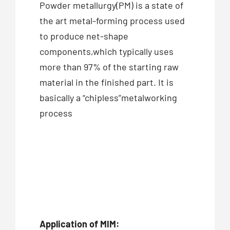
Powder metallurgy(PM) is a state of
the art metal-forming process used
to produce net-shape
components,which typically uses
more than 97% of the starting raw
material in the finished part. It is
basically a “chipless”metalworking
process
Application of MIM: