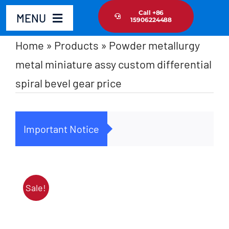
Skip
Call +86
MENU
15906224488
to
content
Home
»
Products
»
Powder metallurgy
Home
metal miniature assy custom differential
spiral bevel gear price
Product
About Us
Important Notice
Cus
News Update
Contact Us
Sale!