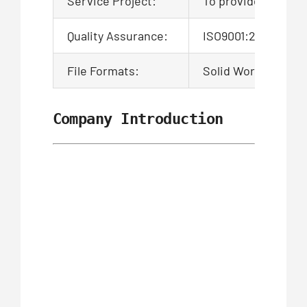
Service Project:
To provide product
Quality Assurance:
ISO9001:2015 Certi
File Formats:
Solid Works,Pro/En
Company Introduction