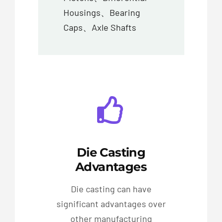
Housings、Bearing
Caps、Axle Shafts
Die Casting
Advantages
Die casting can have
significant advantages over
other manufacturing