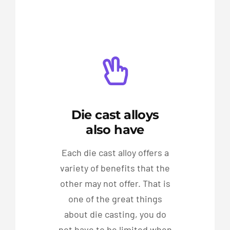
Die cast alloys
also have
Each die cast alloy offers a
variety of benefits that the
other may not offer. That is
one of the great things
about die casting, you do
not have to be limited when