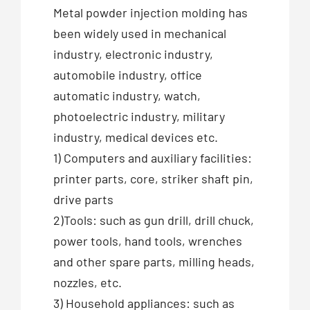
Metal powder injection molding has
been widely used in mechanical
industry, electronic industry,
automobile industry, office
automatic industry, watch,
photoelectric industry, military
industry, medical devices etc.
1) Computers and auxiliary facilities:
printer parts, core, striker shaft pin,
drive parts
2)Tools: such as gun drill, drill chuck,
power tools, hand tools, wrenches
and other spare parts, milling heads,
nozzles, etc.
3) Household appliances: such as