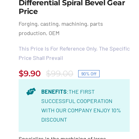
Differential Spiral Bevel Gear
Price
Forging, casting, machining, parts
production, OEM
This Price Is For Reference Only, The Specific
Price Shall Prevail
$
9.90
$
99.00
90% Off
Original
Current
price
price
BENEFITS
:THE FIRST
was:
is:
SUCCESSFUL COOPERATION
$99.00.
$9.90.
WITH OUR COMPANY ENJOY 10%
DISCOUNT
Specialize in the machining of large,