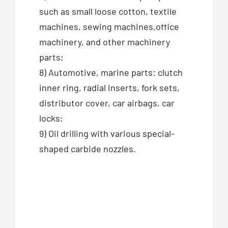
such as small loose cotton, textile
machines, sewing machines,office
machinery, and other machinery
parts;
8) Automotive, marine parts: clutch
inner ring, radial inserts, fork sets,
distributor cover, car airbags, car
locks;
9) Oil drilling with various special-
shaped carbide nozzles.