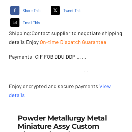
Share This
Tweet This
Email This
Shipping:
Contact supplier
to negotiate shipping
details Enjoy
On-time Dispatch Guarantee
Payments: CIF FOB DDU DDP … …
···
Enjoy encrypted and secure payments
View
details
Powder Metallurgy Metal
Miniature Assy Custom