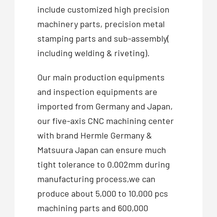
include customized high precision
machinery parts, precision metal
stamping parts and sub-assembly(
including welding & riveting).
Our main production equipments
and inspection equipments are
imported from Germany and Japan,
our five-axis CNC machining center
with brand Hermle Germany &
Matsuura Japan can ensure much
tight tolerance to 0.002mm during
manufacturing process,we can
produce about 5,000 to 10,000 pcs
machining parts and 600,000