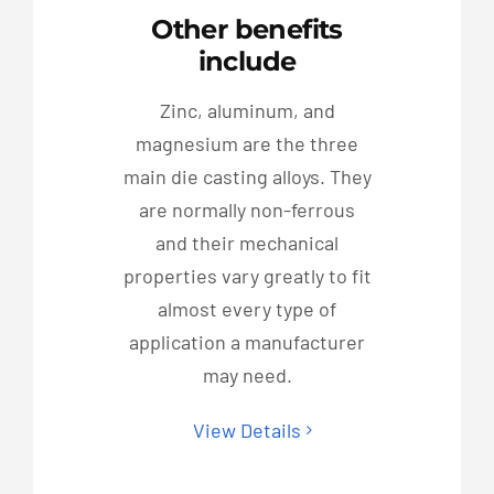
Other benefits
include
Zinc, aluminum, and
magnesium are the three
main die casting alloys. They
are normally non-ferrous
and their mechanical
properties vary greatly to fit
almost every type of
application a manufacturer
may need.
View Details