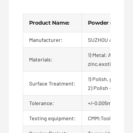
Product Name:
Powder metallurg
Manufacturer:
SUZHOU AIGO TEC
1) Metal: Aluminum,
Materials:
zinc,exotic,alloy,ca
1) Polish, powder c
Surface Treatment:
2) Polish + zinc pl
Tolerance:
+/-0.005mm, 100% QC
Testing equipment:
CMM;Tool microsco