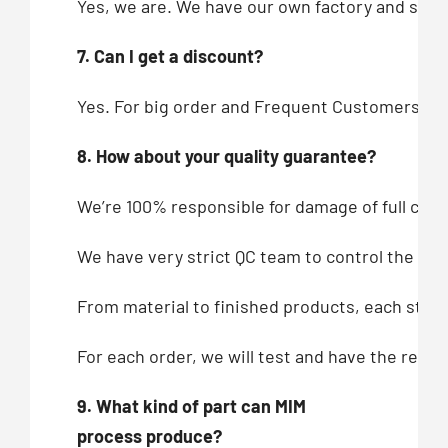
Yes, we are. We have our own factory and showr
7. Can I get a discount?
Yes. For big order and Frequent Customers, we
8. How about your quality guarantee?
We’re 100% responsible for damage of full cont
We have very strict QC team to control the qua
From material to finished products, each step,
For each order, we will test and have the recor
9. What kind of part can MIM
process produce?