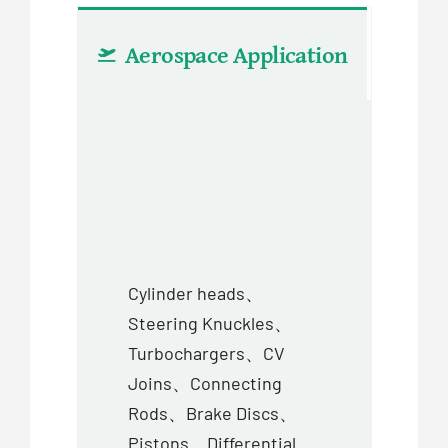
Aerospace Application
Aut
Cylinder heads、
Steering Knuckles、
Turbochargers、CV
Joins、Connecting
Rods、Brake Discs、
Pistons、Differential