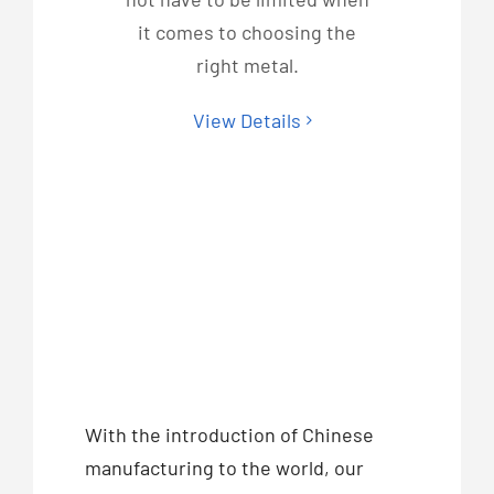
it comes to choosing the
right metal.
View Details
With the introduction of Chinese
manufacturing to the world, our