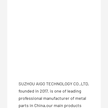
SUZHOU AIGO TECHNOLOGY CO.,LTD,
founded in 2017, is one of leading
professional manufacturer of metal
parts in China,our main products