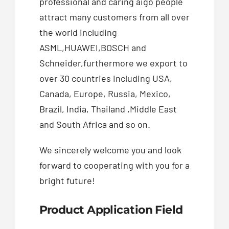
professional and caring aigo people
attract many customers from all over
the world including
ASML,HUAWEI,BOSCH and
Schneider,furthermore we export to
over 30 countries including USA,
Canada, Europe, Russia, Mexico,
Brazil, India, Thailand ,Middle East
and South Africa and so on.
We sincerely welcome you and look
forward to cooperating with you for a
bright future!
Product Application Field