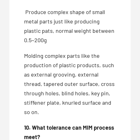
Produce complex shape of small
metal parts just like producing
plastic pats, normal weight between
0.5~200g
Molding complex parts like the
production of plastic products, such
as external grooving, external
thread, tapered outer surface, cross
through holes, blind holes, key pin,
stiffener plate, knurled surface and
so on.
10. What tolerance can MIM process
meet?