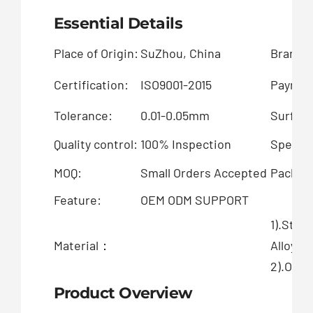
Essential Details
Place of Origin:
SuZhou, China
Brand 
Certification:
ISO9001-2015
Paymen
Tolerance:
0.01-0.05mm
Surface
Quality control:
100% Inspection
Special
MOQ:
Small Orders Accepted
Packing
Feature:
OEM ODM SUPPORT
1).Stai
Material：
Alloy
2).OEM 
Product Overview