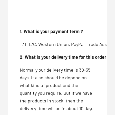
1. What is your payment term ?
T/T, L/C, Western Union, PayPal, Trade Assur
2. What is your delivery time for this order ?
Normally our delivery time is 30-35
days. It also should be depend on
what kind of product and the
quantity you require. But if we have
the products in stock, then the
delivery time will be in about 10 days