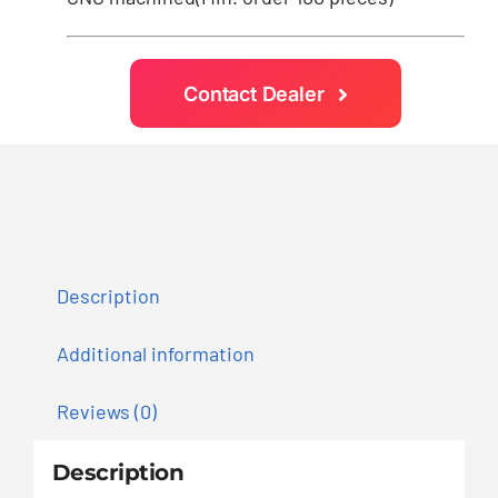
Contact Dealer
Description
Additional information
Reviews (0)
Description