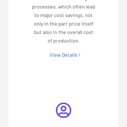
processes, which often lead
to major cost savings, not
only in the part price itself
but also in the overall cost
of production.
View Details