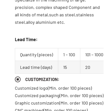
precision, complex shaped Component and
all kinds of metal,such as steel,stainless
steel,alloy aluminium etc.
Lead Time:
Quantity (pieces)
1 – 100
101 – 1000
Lead time (days)
15
20
CUSTOMIZATION:
Customized logo
(Min. order 100 pieces)
Customized packaging(Min. order 100 pieces)
Graphic customization(Min. order 100 pieces)
CNC machined(Min. order 100 pieces)