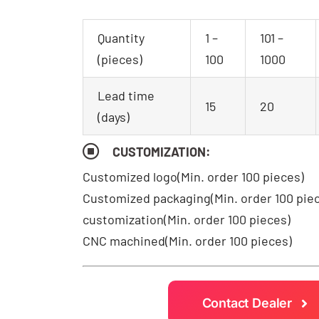
Quantity
1 –
101 –
(pieces)
100
1000
Lead time
15
20
(days)
CUSTOMIZATION:
Customized logo
(Min. order 100 pieces)
Customized packaging(Min. order 100 pie
customization(Min. order 100 pieces)
CNC machined(Min. order 100 pieces)
Contact Dealer