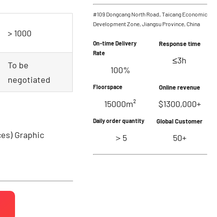
#109 Dongcang North Road, Taicang Economic
Development Zone, Jiangsu Province, China
> 1000
On-time Delivery
Response time
Rate
≤3h
To be
100%
negotiated
Floorspace
Online revenue
15000m²
$1300,000+
Daily order quantity
Global Customer
ces)
Graphic
＞5
50+