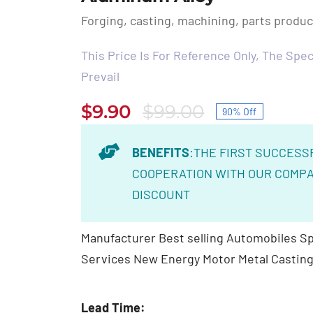
Forging, casting, machining, parts produ
This Price Is For Reference Only, The Speci
Prevail
$
9.90
$
99.00
90% Off
Original
Current
price
price
BENEFITS
:THE FIRST SUCCESS
was:
is:
COOPERATION WITH OUR COMPA
$99.00.
$9.90.
DISCOUNT
Manufacturer Best selling Automobiles Sp
Services New Energy Motor Metal Casting
Lead Time: