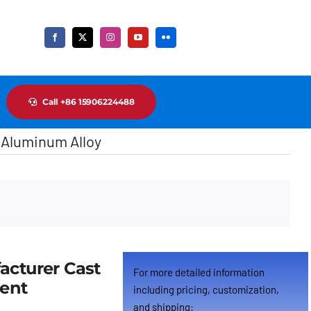
Call +86 15906224488
 Aluminum Alloy
Cus
acturer Cast
For more detailed information
ment
including pricing, customization,
and shipping: