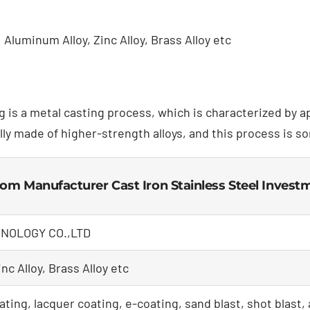
Aluminum Alloy, Zinc Alloy, Brass Alloy etc
g is a metal casting process, which is characterized by 
lly made of higher-strength alloys, and this process is s
tom Manufacturer Cast Iron Stainless Steel Inves
NOLOGY CO.,LTD
nc Alloy, Brass Alloy etc
ating, lacquer coating, e-coating, sand blast, shot blast,