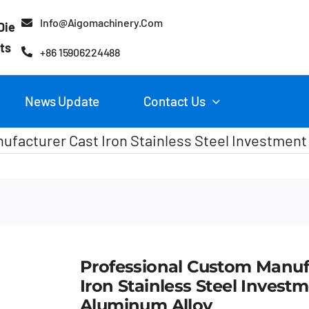
Info@aigomachinery.com
Die
ts
+86 15906224488
News Update
Contact Us
ufacturer Cast Iron Stainless Steel Investment
Professional Custom Manuf
Iron Stainless Steel Invest
Aluminum Alloy