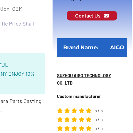
ction, OEM
Contact Us
fic Price Shall
Brand Name:
AIGO
FUL
NY ENJOY 10%
SUZHOU AIGO TECHNOLOGY
CO.,LTD
Custom manufacturer
are Parts Casting
.
5
/
5
5
/
5
5
/
5