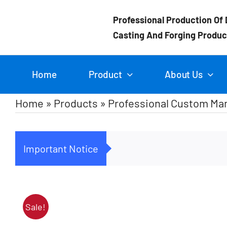
Skip
Professional Production Of 
to
Casting And Forging Produc
content
Home
Product
About Us
Home
»
Products
»
Professional Custom Man
Important Notice
Sale!