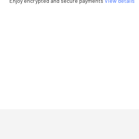
Enjoy encrypted and secure payments
View details