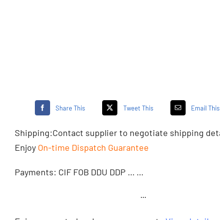
Share This
Tweet This
Email This
Shipping:
Contact supplier
to negotiate shipping det
Enjoy
On-time Dispatch Guarantee
Payments: CIF FOB DDU DDP … …
···