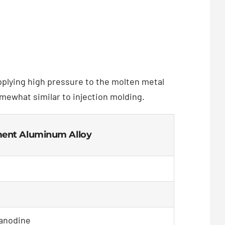
applying high pressure to the molten metal
omewhat similar to injection molding.
tment Aluminum Alloy
 anodine