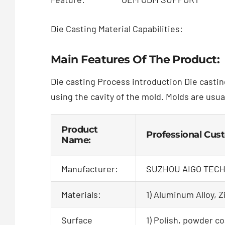
Die Casting Material Capabilities:
Main Features Of The Product:
Die casting Process introduction Die castin
using the cavity of the mold. Molds are usua
Product
Professional Cus
Name:
Manufacturer:
SUZHOU AIGO TECH
Materials:
1) Aluminum Alloy, Zi
Surface
1) Polish, powder co