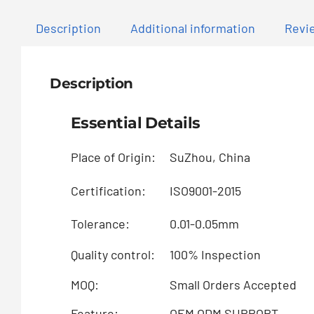
Description
Additional information
Revie
Description
Essential Details
Place of Origin:
SuZhou, China
Certification:
ISO9001-2015
Tolerance:
0.01-0.05mm
Quality control:
100% Inspection
MOQ:
Small Orders Accepted
Feature:
OEM ODM SUPPORT