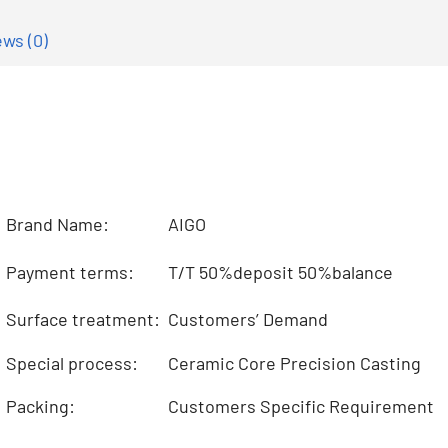
ws (0)
Brand Name:
AIGO
Payment terms:
T/T 50%deposit 50%balance
Surface treatment:
Customers’ Demand
Special process:
Ceramic Core Precision Casting
Packing:
Customers Specific Requirement