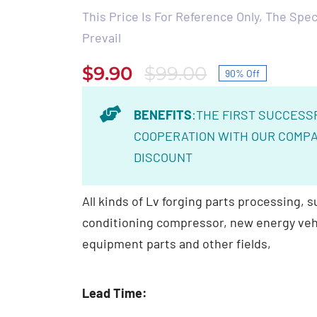
This Price Is For Reference Only, The Speci
Prevail
$
9.90
$
99.00
90% Off
Original
Current
price
price
BENEFITS
:THE FIRST SUCCESS
was:
is:
COOPERATION WITH OUR COMPA
$99.00.
$9.90.
DISCOUNT
All kinds of Lv forging parts processing, su
conditioning compressor, new energy veh
equipment parts and other fields,
Lead Time: