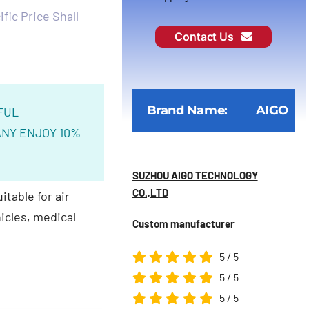
fic Price Shall
Contact Us
Brand Name:
AIGO
FUL
NY ENJOY 10%
SUZHOU AIGO TECHNOLOGY
CO.,LTD
itable for air
icles, medical
Custom manufacturer
5
/
5
5
/
5
5
/
5