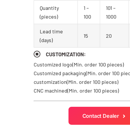
Quantity
1 –
101 –
(pieces)
100
1000
Lead time
15
20
(days)
CUSTOMIZATION:
Customized logo
(Min. order 100 pieces)
Customized packaging(Min. order 100 pie
customization(Min. order 100 pieces)
CNC machined(Min. order 100 pieces)
Contact Dealer