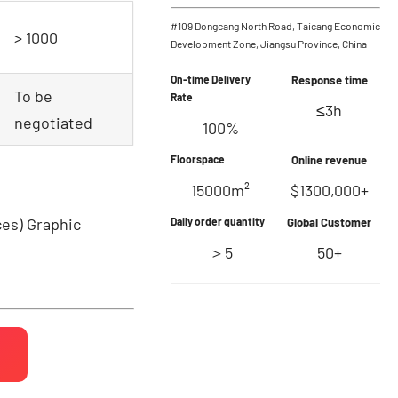
#109 Dongcang North Road, Taicang Economic
> 1000
Development Zone, Jiangsu Province, China
On-time Delivery
Response time
To be
Rate
≤3h
negotiated
100%
Floorspace
Online revenue
15000m²
$1300,000+
ces)
Graphic
Daily order quantity
Global Customer
＞5
50+