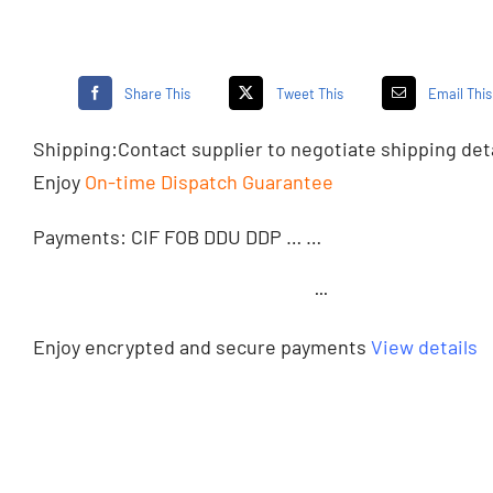
Share This
Tweet This
Email This
Shipping:
Contact supplier
to negotiate shipping det
Enjoy
On-time Dispatch Guarantee
Payments: CIF FOB DDU DDP … …
···
Enjoy encrypted and secure payments
View details