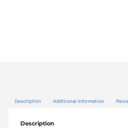
Description
Additional information
Revie
Description