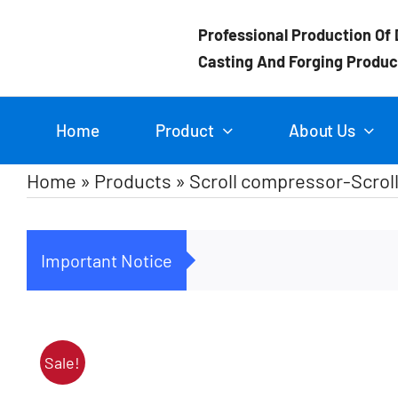
Skip
Professional Production Of 
to
Casting And Forging Produc
content
Home
Product
About Us
Home
»
Products
»
Scroll compressor-Scroll
Important Notice
Sale!