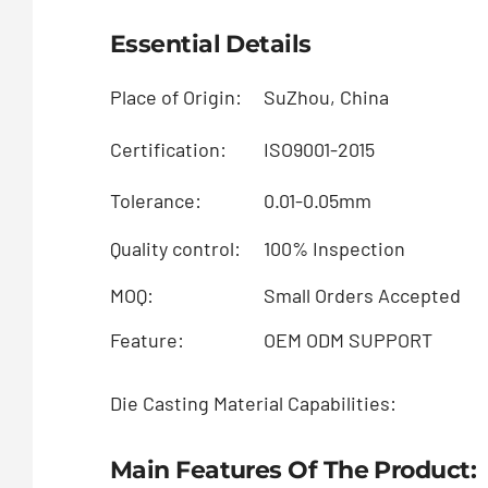
Essential Details
Place of Origin:
SuZhou, China
Certification:
ISO9001-2015
Tolerance:
0.01-0.05mm
Quality control:
100% Inspection
MOQ:
Small Orders Accepted
Feature:
OEM ODM SUPPORT
Die Casting Material Capabilities:
Main Features Of The Product: