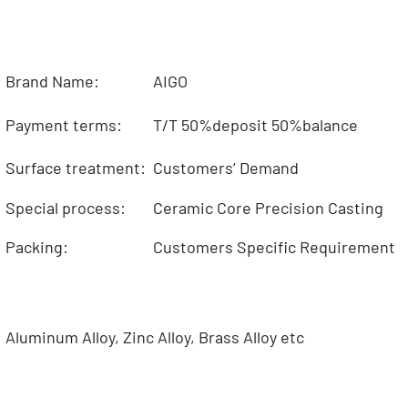
Brand Name:
AIGO
Payment terms:
T/T 50%deposit 50%balance
Surface treatment:
Customers’ Demand
Special process:
Ceramic Core Precision Casting
Packing:
Customers Specific Requirement
Aluminum Alloy, Zinc Alloy, Brass Alloy etc