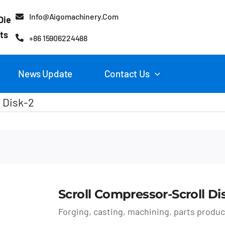
Info@aigomachinery.com
Die
ts
+86 15906224488
News Update
Contact Us
 Disk-2
Scroll Compressor-Scroll Di
Forging, casting, machining, parts produ