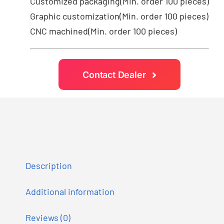
Customized packaging(Min. order 100 pieces)
Graphic customization(Min. order 100 pieces)
CNC machined(Min. order 100 pieces)
Contact Dealer
Description
Additional information
Reviews (0)