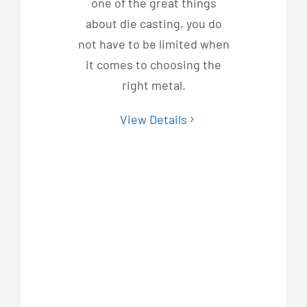
one of the great things
about die casting, you do
not have to be limited when
it comes to choosing the
right metal.
View Details