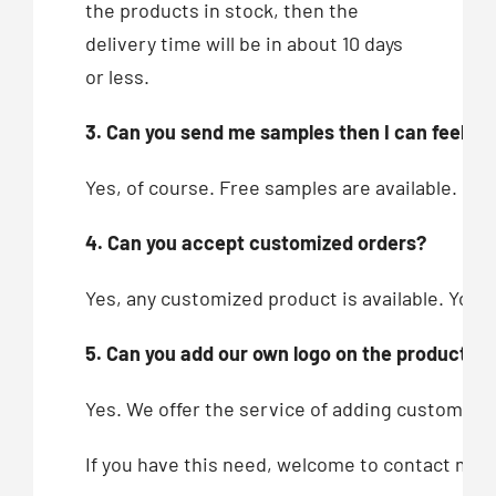
the products in stock, then the
delivery time will be in about 10 days
or less.
3. Can you send me samples then I can feel you
Yes, of course. Free samples are available.
4. Can you accept customized orders?
Yes, any customized product is available. You c
5. Can you add our own logo on the products?
Yes. We offer the service of adding customers’
If you have this need, welcome to contact me!