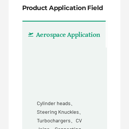
Product Application Field
Aerospace Application
Aut
Cylinder heads、
Steering Knuckles、
Turbochargers、CV