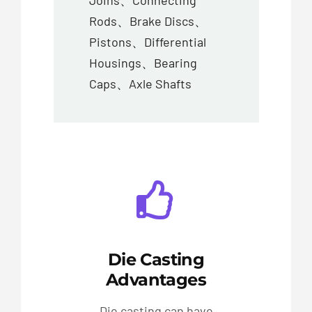
Joins、Connecting
Rods、Brake Discs、
Pistons、Differential
Housings、Bearing
Caps、Axle Shafts
Die Casting
Advantages
Die casting can have