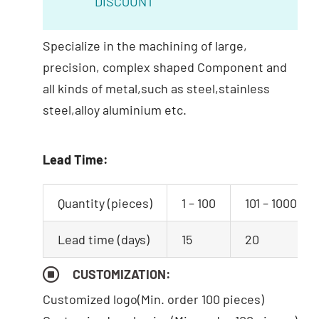
DISCOUNT
Specialize in the machining of large,
precision, complex shaped Component and
all kinds of metal,such as steel,stainless
steel,alloy aluminium etc.
Lead Time:
Quantity (pieces)
1 – 100
101 – 1000
Lead time (days)
15
20
CUSTOMIZATION:
Customized logo
(Min. order 100 pieces)