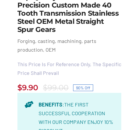
Precision Custom Made 40
Tooth Transmission Stainless
Steel OEM Metal Straight
Spur Gears
Forging, casting, machining, parts
production, OEM
This Price Is For Reference Only, The Specific
Price Shall Prevail
$
9.90
$
99.00
90% Off
Original
Current
price
price
BENEFITS
:THE FIRST
was:
is:
SUCCESSFUL COOPERATION
$99.00.
$9.90.
WITH OUR COMPANY ENJOY 10%