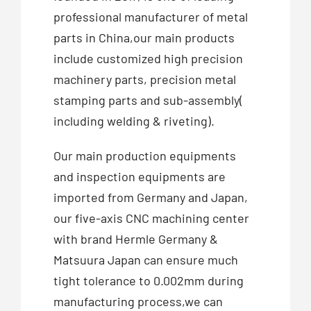
professional manufacturer of metal
parts in China,our main products
include customized high precision
machinery parts, precision metal
stamping parts and sub-assembly(
including welding & riveting).
Our main production equipments
and inspection equipments are
imported from Germany and Japan,
our five-axis CNC machining center
with brand Hermle Germany &
Matsuura Japan can ensure much
tight tolerance to 0.002mm during
manufacturing process,we can