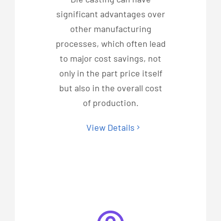
significant advantages over
other manufacturing
processes, which often lead
to major cost savings, not
only in the part price itself
but also in the overall cost
of production.
View Details