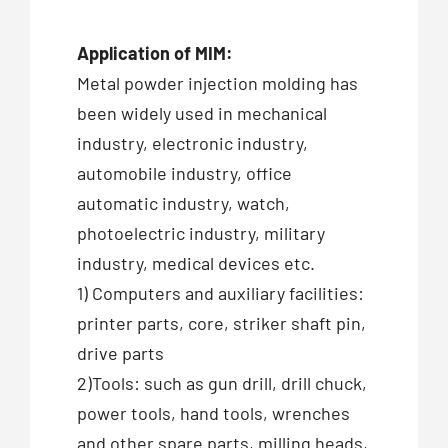
Application of MIM:
Metal powder injection molding has
been widely used in mechanical
industry, electronic industry,
automobile industry, office
automatic industry, watch,
photoelectric industry, military
industry, medical devices etc.
1) Computers and auxiliary facilities:
printer parts, core, striker shaft pin,
drive parts
2)Tools: such as gun drill, drill chuck,
power tools, hand tools, wrenches
and other spare parts, milling heads,