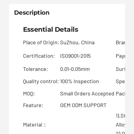
Description
Essential Details
Place of Origin:
SuZhou, China
Brand 
Certification:
ISO9001-2015
Paymen
Tolerance:
0.01-0.05mm
Surface
Quality control:
100% Inspection
Special
MOQ:
Small Orders Accepted
Packing
Feature:
OEM ODM SUPPORT
1).Stai
Material：
Alloy
2).OEM 