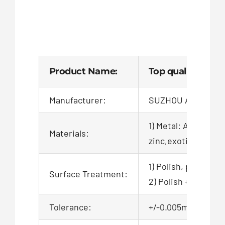
Product Name:
Top quality whol
Manufacturer:
SUZHOU AIGO TEC
1) Metal: Aluminum,
Materials:
zinc,exotic,alloy,ca
1) Polish, powder c
Surface Treatment:
2) Polish + zinc pl
Tolerance:
+/-0.005mm, 100% QC