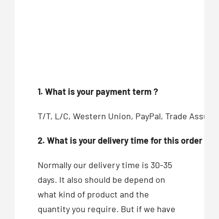
1. What is your payment term ?
T/T, L/C, Western Union, PayPal, Trade Assur
2. What is your delivery time for this order ?
Normally our delivery time is 30-35
days. It also should be depend on
what kind of product and the
quantity you require. But if we have