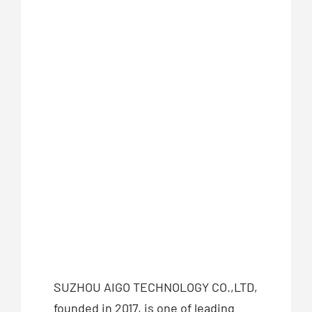
SUZHOU AIGO TECHNOLOGY CO.,LTD,
founded in 2017, is one of leading