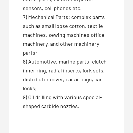
sensors, cell phones etc.
7) Mechanical Parts: complex parts
such as small loose cotton, textile
machines, sewing machines,office
machinery, and other machinery
parts;
8) Automotive, marine parts: clutch
inner ring, radial inserts, fork sets,
distributor cover, car airbags, car
locks;
9) Oil drilling with various special-
shaped carbide nozzles.