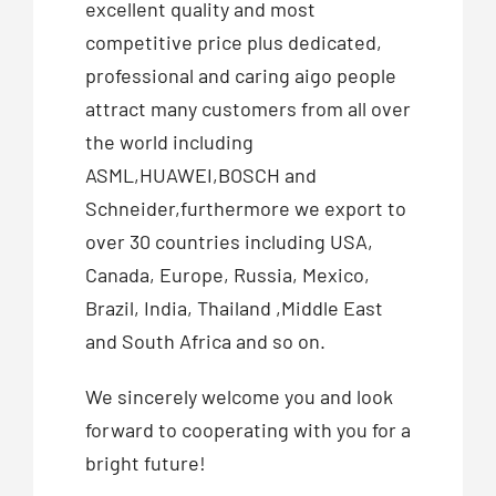
excellent quality and most
competitive price plus dedicated,
professional and caring aigo people
attract many customers from all over
the world including
ASML,HUAWEI,BOSCH and
Schneider,furthermore we export to
over 30 countries including USA,
Canada, Europe, Russia, Mexico,
Brazil, India, Thailand ,Middle East
and South Africa and so on.
We sincerely welcome you and look
forward to cooperating with you for a
bright future!