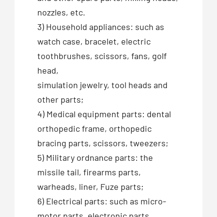
nozzles, etc.
3) Household appliances: such as
watch case, bracelet, electric
toothbrushes, scissors, fans, golf
head,
simulation jewelry, tool heads and
other parts;
4) Medical equipment parts: dental
orthopedic frame, orthopedic
bracing parts, scissors, tweezers;
5) Military ordnance parts: the
missile tail, firearms parts,
warheads, liner, Fuze parts;
6) Electrical parts: such as micro-
motor parts, electronic parts,