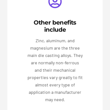
Other benefits
include
Zinc, aluminum, and
magnesium are the three
main die casting alloys. They
are normally non-ferrous
and their mechanical
properties vary greatly to fit
almost every type of
application a manufacturer
may need.