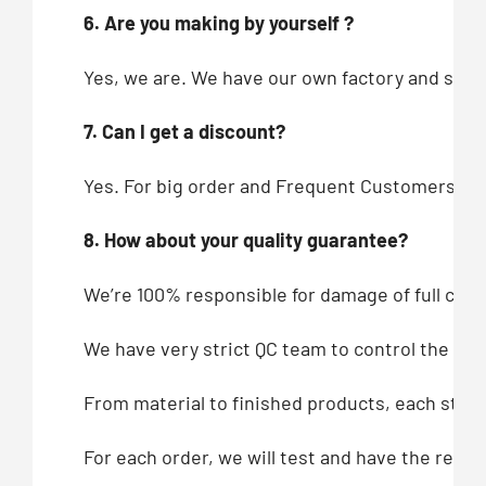
6. Are you making by yourself ?
Yes, we are. We have our own factory and showr
7. Can I get a discount?
Yes. For big order and Frequent Customers, we
8. How about your quality guarantee?
We’re 100% responsible for damage of full cont
We have very strict QC team to control the qua
From material to finished products, each step,
For each order, we will test and have the recor