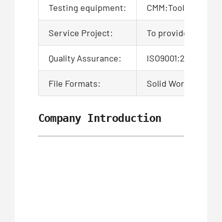
Testing equipment:
CMM;Tool microsco
Service Project:
To provide product
Quality Assurance:
ISO9001:2015 Certi
File Formats:
Solid Works,Pro/En
Company Introduction