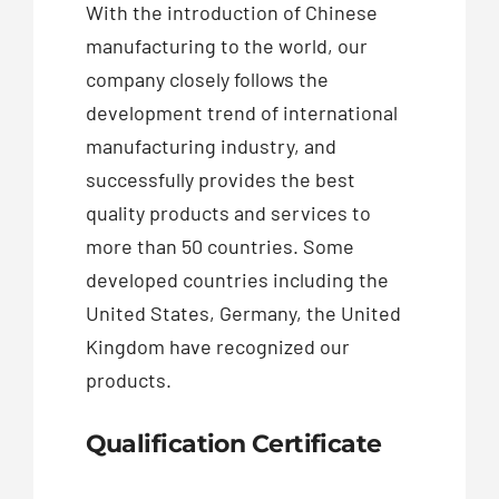
With the introduction of Chinese
manufacturing to the world, our
company closely follows the
development trend of international
manufacturing industry, and
successfully provides the best
quality products and services to
more than 50 countries. Some
developed countries including the
United States, Germany, the United
Kingdom have recognized our
products.
Qualification Certificate