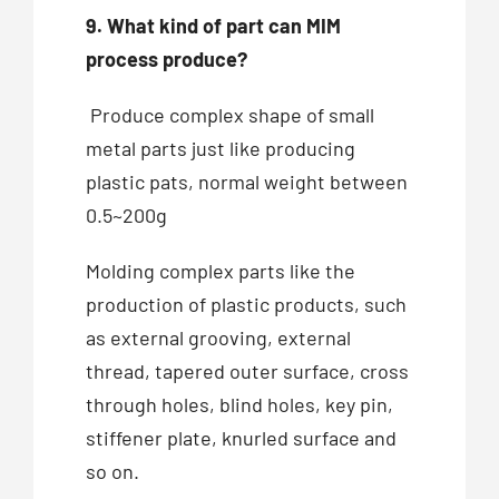
9. What kind of part can MIM
process produce?
Produce complex shape of small
metal parts just like producing
plastic pats, normal weight between
0.5~200g
Molding complex parts like the
production of plastic products, such
as external grooving, external
thread, tapered outer surface, cross
through holes, blind holes, key pin,
stiffener plate, knurled surface and
so on.