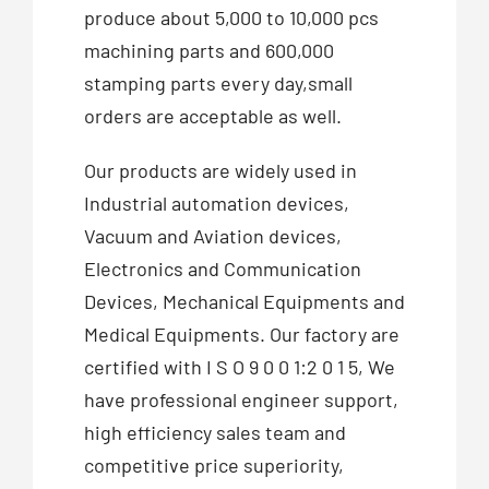
produce about 5,000 to 10,000 pcs
machining parts and 600,000
stamping parts every day,small
orders are acceptable as well.
Our products are widely used in
Industrial automation devices,
Vacuum and Aviation devices,
Electronics and Communication
Devices, Mechanical Equipments and
Medical Equipments. Our factory are
certified with I S O 9 0 0 1:2 0 1 5, We
have professional engineer support,
high efficiency sales team and
competitive price superiority,