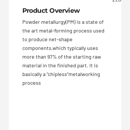
Product Overview
Powder metallurgy(PM) is a state of
the art metal-forming process used
to produce net-shape
components,which typically uses
more than 97% of the starting raw
material in the finished part. It is
basically a “chipless”metalworking
process