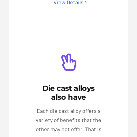
View Details
Die cast alloys
also have
Each die cast alloy offers a
variety of benefits that the
other may not offer. That is