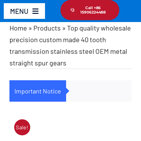
Skip
Call +86
MENU
15906224488
to
content
Home
»
Products
»
Top quality wholesale
Home
precision custom made 40 tooth
transmission stainless steel OEM metal
Product
straight spur gears
About Us
Important Notice
Cus
News Update
Contact Us
Sale!