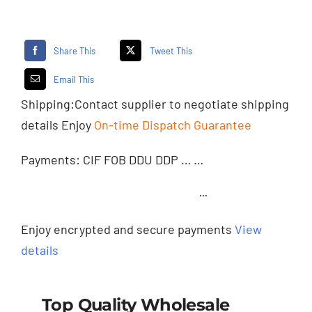
Share This
Tweet This
Email This
Shipping:
Contact supplier
to negotiate shipping
details Enjoy
On-time Dispatch Guarantee
Payments: CIF FOB DDU DDP … …
···
Enjoy encrypted and secure payments
View
details
Top Quality Wholesale