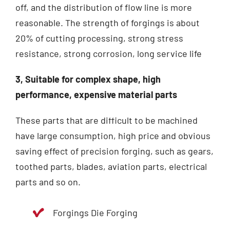
off, and the distribution of flow line is more
reasonable.
The strength of forgings is about
20% of cutting processing, strong stress
resistance, strong corrosion, long service life
3, Suitable for complex shape, high
performance, expensive material parts
These parts that are difficult to be machined
have large consumption, high price and obvious
saving effect of precision forging, such as gears,
toothed parts, blades, aviation parts, electrical
parts and so on.
Forgings Die Forging