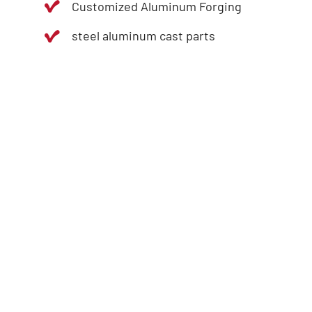
Customized Aluminum Forging
steel aluminum cast parts