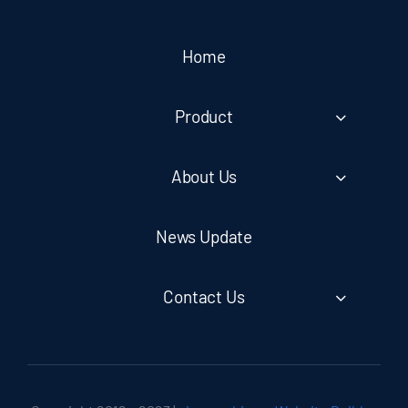
Home
Product
About Us
News Update
Contact Us