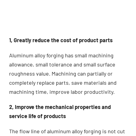
1, Greatly reduce the cost of product parts
Aluminum alloy forging has small machining
allowance, small tolerance and small surface
roughness value.
Machining can partially or
completely replace parts, save materials and
machining time, improve labor productivity.
2, Improve the mechanical properties and
service life of products
The flow line of aluminum alloy forging is not cut