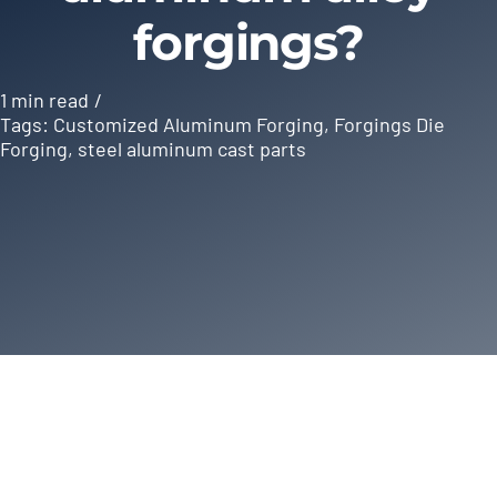
forgings?
1 min read
/
Tags:
Customized Aluminum Forging
,
Forgings Die
Forging
,
steel aluminum cast parts