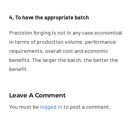
4, To have the appropriate batch
Precision forging is not in any case economical
in terms of production volume, performance
requirements, overall cost and economic
benefits.
The larger the batch, the better the
benefit.
Leave A Comment
You must be
logged in
to post a comment.