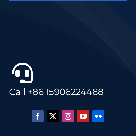
Call +86 15906224488