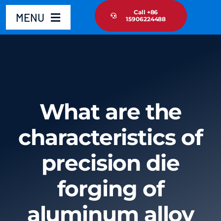
Skip
Call +86
MENU
15906224488
to
content
Home
Product
What are the
About Us
characteristics of
News Update
precision die
Contact Us
forging of
aluminum alloy