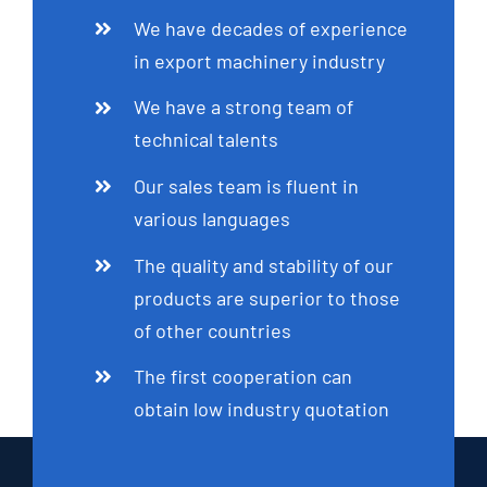
We have decades of experience
in export machinery industry
We have a strong team of
technical talents
Our sales team is fluent in
various languages
The quality and stability of our
products are superior to those
of other countries
The first cooperation can
obtain low industry quotation