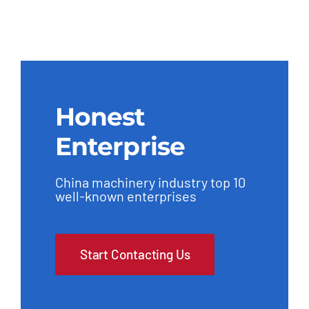
Honest
Enterprise
China machinery industry top 10
well-known enterprises
Start Contacting Us