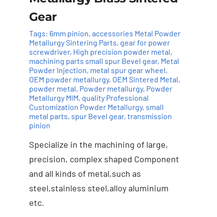
Gear
Tags:
6mm pinion
,
accessories Metal Powder
Metallurgy Sintering Parts
,
gear for power
screwdriver
,
High precision powder metal
,
machining parts small spur Bevel gear
,
Metal
Powder Injection
,
metal spur gear wheel
,
OEM powder metallurgy
,
OEM Sintered Metal
,
powder metal
,
Powder metallurgy
,
Powder
Metallurgy MIM
,
quality Professional
Customization Powder Metallurgy
,
small
Add to cart
Details
metal parts
,
spur Bevel gear
,
transmission
pinion
Specialize in the machining of large,
precision, complex shaped Component
and all kinds of metal,such as
steel,stainless steel,alloy aluminium
etc.