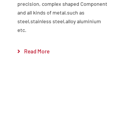
precision, complex shaped Component
and all kinds of metal,such as
steel,stainless steel,alloy aluminium
etc.
Read More