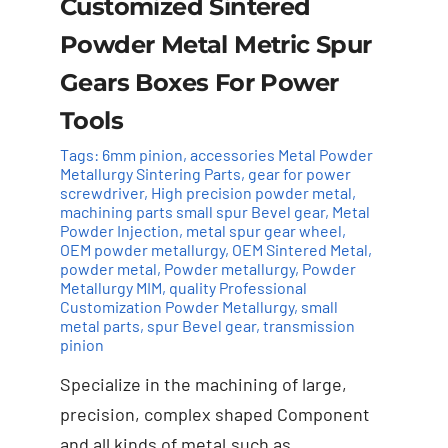
Customized Sintered
Powder Metal Metric Spur
Gears Boxes For Power
Tools
Tags:
6mm pinion
,
accessories Metal Powder
Metallurgy Sintering Parts
,
gear for power
screwdriver
,
High precision powder metal
,
machining parts small spur Bevel gear
,
Metal
Powder Injection
,
metal spur gear wheel
,
OEM powder metallurgy
,
OEM Sintered Metal
,
powder metal
,
Powder metallurgy
,
Powder
Add to cart
Details
Metallurgy MIM
,
quality Professional
Customization Powder Metallurgy
,
small
metal parts
,
spur Bevel gear
,
transmission
pinion
Specialize in the machining of large,
precision, complex shaped Component
and all kinds of metal,such as