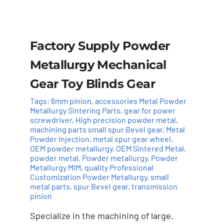
Factory Supply Powder
Metallurgy Mechanical
Gear Toy Blinds Gear
Tags:
6mm pinion
,
accessories Metal Powder
Metallurgy Sintering Parts
,
gear for power
screwdriver
,
High precision powder metal
,
machining parts small spur Bevel gear
,
Metal
Powder Injection
,
metal spur gear wheel
,
OEM powder metallurgy
,
OEM Sintered Metal
,
powder metal
,
Powder metallurgy
,
Powder
Metallurgy MIM
,
quality Professional
Customization Powder Metallurgy
,
small
Add to cart
Details
metal parts
,
spur Bevel gear
,
transmission
pinion
Specialize in the machining of large,