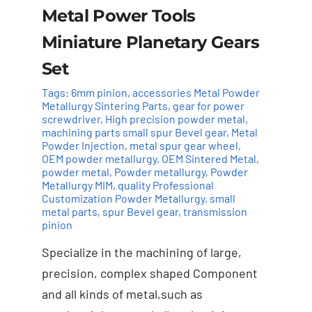
Metal Power Tools
Miniature Planetary Gears
Set
Tags:
6mm pinion
,
accessories Metal Powder
Metallurgy Sintering Parts
,
gear for power
screwdriver
,
High precision powder metal
,
machining parts small spur Bevel gear
,
Metal
Powder Injection
,
metal spur gear wheel
,
OEM powder metallurgy
,
OEM Sintered Metal
,
powder metal
,
Powder metallurgy
,
Powder
Add to cart
Details
Metallurgy MIM
,
quality Professional
Customization Powder Metallurgy
,
small
metal parts
,
spur Bevel gear
,
transmission
pinion
Specialize in the machining of large,
precision, complex shaped Component
and all kinds of metal,such as