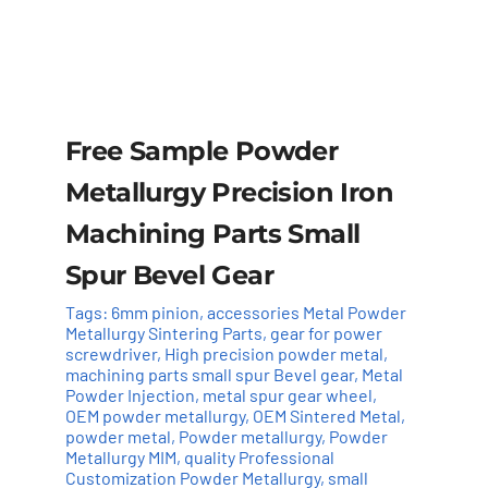
Free Sample Powder
Metallurgy Precision Iron
Machining Parts Small
Spur Bevel Gear
Tags:
6mm pinion
,
accessories Metal Powder
Metallurgy Sintering Parts
,
gear for power
screwdriver
,
High precision powder metal
,
machining parts small spur Bevel gear
,
Metal
Powder Injection
,
metal spur gear wheel
,
OEM powder metallurgy
,
OEM Sintered Metal
,
powder metal
,
Powder metallurgy
,
Powder
Add to cart
Details
Metallurgy MIM
,
quality Professional
Customization Powder Metallurgy
,
small