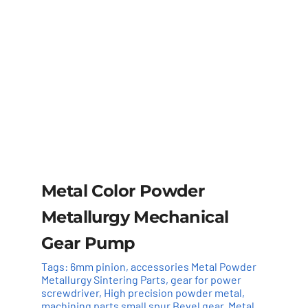
Metal Color Powder
Metallurgy Mechanical
Gear Pump
Tags:
6mm pinion
,
accessories Metal Powder
Metallurgy Sintering Parts
,
gear for power
screwdriver
,
High precision powder metal
,
machining parts small spur Bevel gear
,
Metal