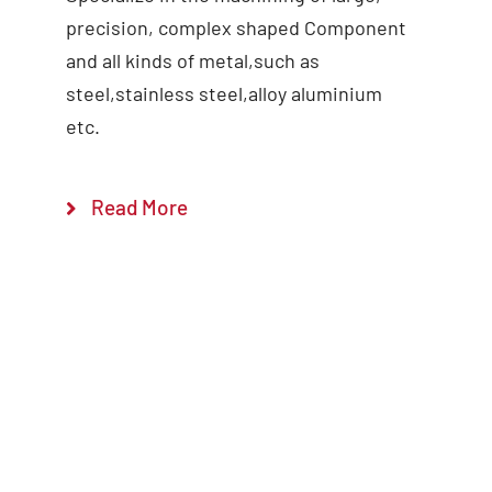
precision, complex shaped Component
and all kinds of metal,such as
steel,stainless steel,alloy aluminium
etc.
Read More