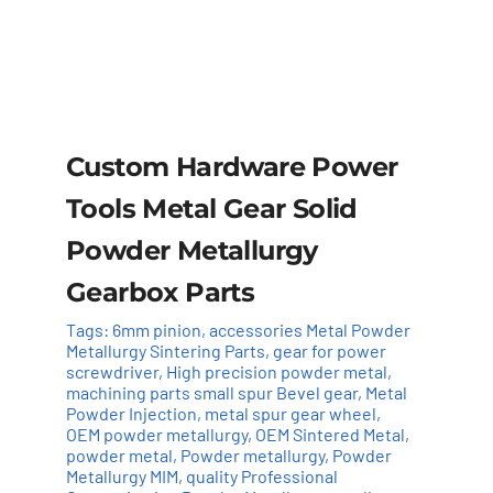
Custom Hardware Power
Tools Metal Gear Solid
Powder Metallurgy
Gearbox Parts
Tags:
6mm pinion
,
accessories Metal Powder
Metallurgy Sintering Parts
,
gear for power
screwdriver
,
High precision powder metal
,
machining parts small spur Bevel gear
,
Metal
Powder Injection
,
metal spur gear wheel
,
OEM powder metallurgy
,
OEM Sintered Metal
,
powder metal
,
Powder metallurgy
,
Powder
Add to cart
Details
Metallurgy MIM
,
quality Professional