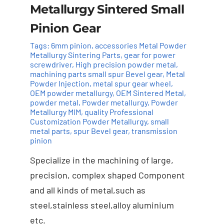
Metallurgy Sintered Small
Pinion Gear
Tags:
6mm pinion
,
accessories Metal Powder
Metallurgy Sintering Parts
,
gear for power
screwdriver
,
High precision powder metal
,
machining parts small spur Bevel gear
,
Metal
Powder Injection
,
metal spur gear wheel
,
OEM powder metallurgy
,
OEM Sintered Metal
,
powder metal
,
Powder metallurgy
,
Powder
Add to cart
Details
Metallurgy MIM
,
quality Professional
Customization Powder Metallurgy
,
small
metal parts
,
spur Bevel gear
,
transmission
pinion
Specialize in the machining of large,
precision, complex shaped Component
and all kinds of metal,such as
steel,stainless steel,alloy aluminium
etc.