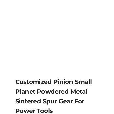
Customized Pinion Small
Planet Powdered Metal
Sintered Spur Gear For
Power Tools