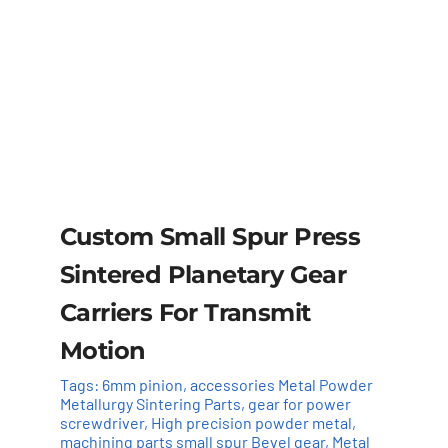
Custom Small Spur Press
Sintered Planetary Gear
Carriers For Transmit
Motion
Tags:
6mm pinion
,
accessories Metal Powder
Metallurgy Sintering Parts
,
gear for power
screwdriver
,
High precision powder metal
,
machining parts small spur Bevel gear
,
Metal