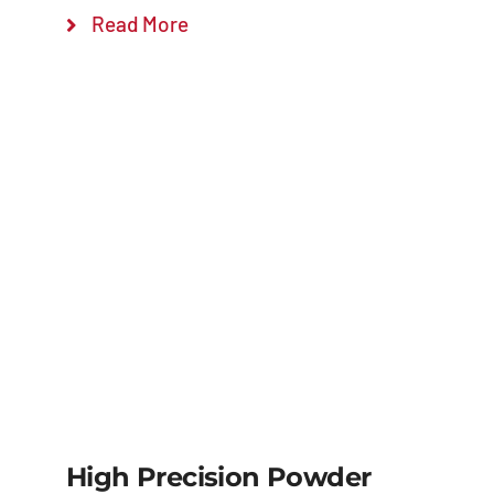
Read More
High Precision Powder