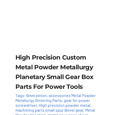
High Precision Custom
Metal Powder Metallurgy
Planetary Small Gear Box
Parts For Power Tools
Tags:
6mm pinion
,
accessories Metal Powder
Metallurgy Sintering Parts
,
gear for power
screwdriver
,
High precision powder metal
,
machining parts small spur Bevel gear
,
Metal
Powder Injection
,
metal spur gear wheel
,