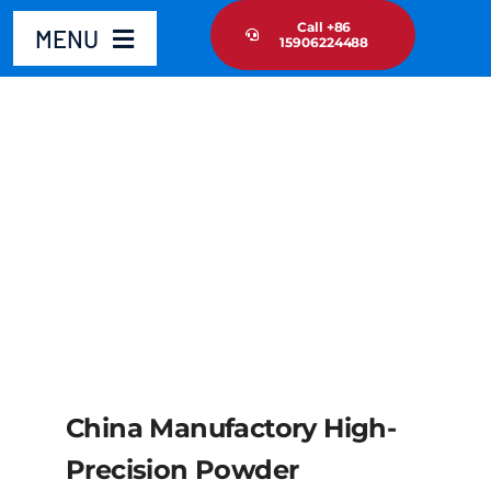
Skip
Call +86
MENU
15906224488
to
content
Home
Product
About Us
News Update
Contact Us
China Manufactory High-
Precision Powder