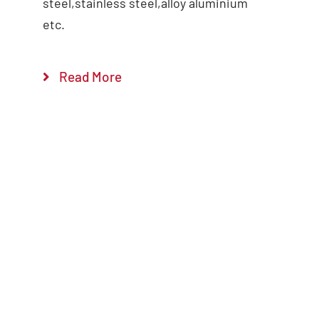
steel,stainless steel,alloy aluminium
etc.
Read More