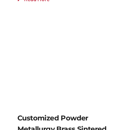
Customized Powder
Metallurgy Brass Sintered