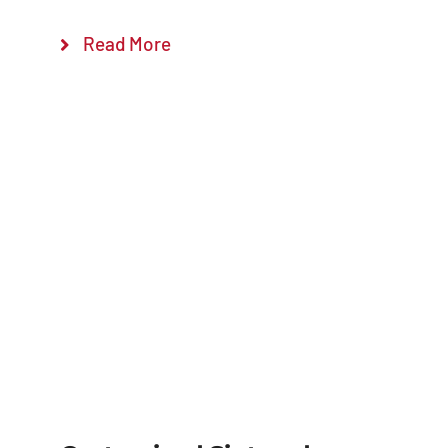
Read More