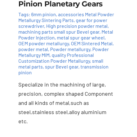
Pinion Planetary Gears
Tags:
6mm pinion
,
accessories Metal Powder
Metallurgy Sintering Parts
,
gear for power
screwdriver
,
High precision powder metal
,
machining parts small spur Bevel gear
,
Metal
Powder Injection
,
metal spur gear wheel
,
Add to cart
Details
OEM powder metallurgy
,
OEM Sintered Metal
,
powder metal
,
Powder metallurgy
,
Powder
Metallurgy MIM
,
quality Professional
Customization Powder Metallurgy
,
small
metal parts
,
spur Bevel gear
,
transmission
pinion
Specialize in the machining of large,
precision, complex shaped Component
and all kinds of metal,such as
steel,stainless steel,alloy aluminium
etc.