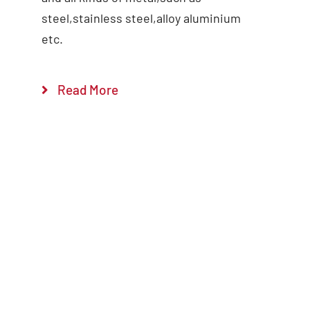
steel,stainless steel,alloy aluminium
etc.
Read More