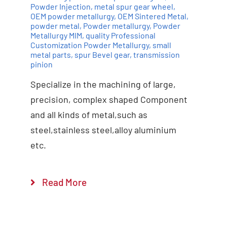
Powder Injection
,
metal spur gear wheel
,
OEM powder metallurgy
,
OEM Sintered Metal
,
powder metal
,
Powder metallurgy
,
Powder
Add to cart
Details
Metallurgy MIM
,
quality Professional
Customization Powder Metallurgy
,
small
metal parts
,
spur Bevel gear
,
transmission
pinion
Specialize in the machining of large,
precision, complex shaped Component
and all kinds of metal,such as
steel,stainless steel,alloy aluminium
etc.
Read More