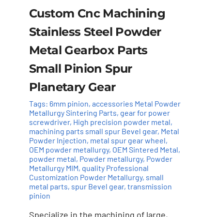
Custom Cnc Machining
Stainless Steel Powder
Metal Gearbox Parts
Small Pinion Spur
Planetary Gear
Tags:
6mm pinion
,
accessories Metal Powder
Metallurgy Sintering Parts
,
gear for power
screwdriver
,
High precision powder metal
,
machining parts small spur Bevel gear
,
Metal
Powder Injection
,
metal spur gear wheel
,
Add to cart
Details
OEM powder metallurgy
,
OEM Sintered Metal
,
powder metal
,
Powder metallurgy
,
Powder
Metallurgy MIM
,
quality Professional
Customization Powder Metallurgy
,
small
metal parts
,
spur Bevel gear
,
transmission
pinion
Specialize in the machining of large,