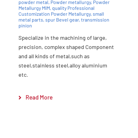
powder metal
,
Powder metallurgy
,
Powder
Metallurgy MIM
,
quality Professional
Customization Powder Metallurgy
,
small
Add to cart
Details
metal parts
,
spur Bevel gear
,
transmission
pinion
Specialize in the machining of large,
precision, complex shaped Component
and all kinds of metal,such as
steel,stainless steel,alloy aluminium
etc.
Read More