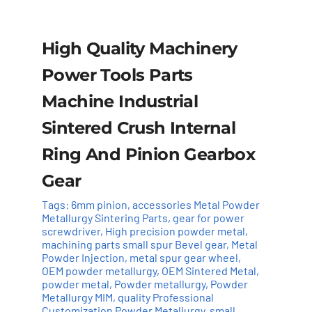
High Quality Machinery
Power Tools Parts
Machine Industrial
Sintered Crush Internal
Ring And Pinion Gearbox
Gear
Tags:
6mm pinion
,
accessories Metal Powder
Metallurgy Sintering Parts
,
gear for power
screwdriver
,
High precision powder metal
,
Add to cart
Details
machining parts small spur Bevel gear
,
Metal
Powder Injection
,
metal spur gear wheel
,
OEM powder metallurgy
,
OEM Sintered Metal
,
powder metal
,
Powder metallurgy
,
Powder
Metallurgy MIM
,
quality Professional
Customization Powder Metallurgy
,
small