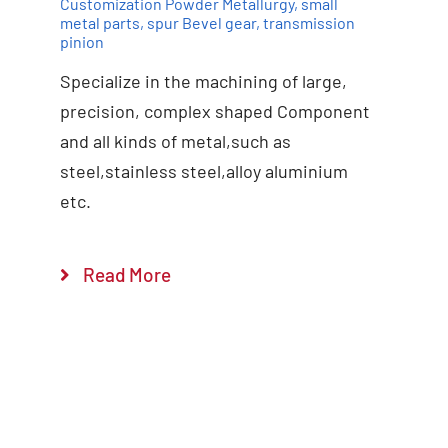
Customization Powder Metallurgy
,
small
metal parts
,
spur Bevel gear
,
transmission
pinion
Specialize in the machining of large,
precision, complex shaped Component
and all kinds of metal,such as
steel,stainless steel,alloy aluminium
etc.
Read More