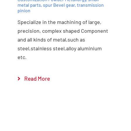
metal parts
,
spur Bevel gear
,
transmission
pinion
Specialize in the machining of large,
precision, complex shaped Component
and all kinds of metal,such as
steel,stainless steel,alloy aluminium
etc.
Read More