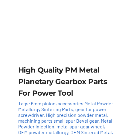
High Quality PM Metal
Planetary Gearbox Parts
For Power Tool
Tags:
6mm pinion
,
accessories Metal Powder
Metallurgy Sintering Parts
,
gear for power
screwdriver
,
High precision powder metal
,
machining parts small spur Bevel gear
,
Metal
Powder Injection
,
metal spur gear wheel
,
OEM powder metallurgy
,
OEM Sintered Metal
,