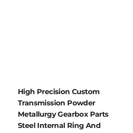
High Precision Custom
Transmission Powder
Metallurgy Gearbox Parts
Steel Internal Ring And