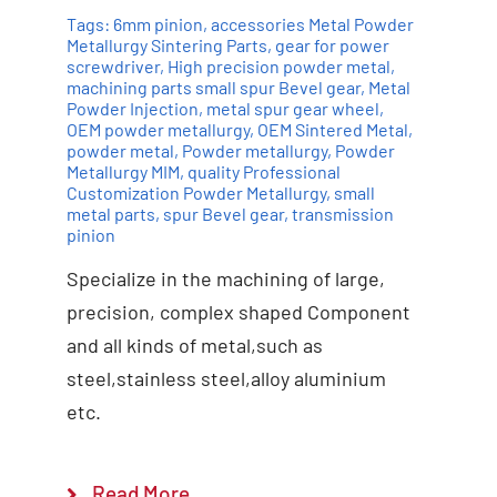
Tags:
6mm pinion
,
accessories Metal Powder
Metallurgy Sintering Parts
,
gear for power
screwdriver
,
High precision powder metal
,
machining parts small spur Bevel gear
,
Metal
Powder Injection
,
metal spur gear wheel
,
OEM powder metallurgy
,
OEM Sintered Metal
,
powder metal
,
Powder metallurgy
,
Powder
Add to cart
Details
Metallurgy MIM
,
quality Professional
Customization Powder Metallurgy
,
small
metal parts
,
spur Bevel gear
,
transmission
pinion
Specialize in the machining of large,
precision, complex shaped Component
and all kinds of metal,such as
steel,stainless steel,alloy aluminium
etc.
Read More