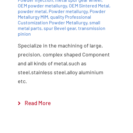
OEM powder metallurgy
,
OEM Sintered Metal
,
powder metal
,
Powder metallurgy
,
Powder
Add to cart
Details
Metallurgy MIM
,
quality Professional
Customization Powder Metallurgy
,
small
metal parts
,
spur Bevel gear
,
transmission
pinion
Specialize in the machining of large,
precision, complex shaped Component
and all kinds of metal,such as
steel,stainless steel,alloy aluminium
etc.
Read More