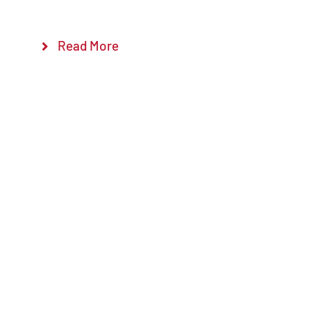
Read More