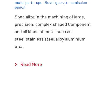
metal parts
,
spur Bevel gear
,
transmission
pinion
Specialize in the machining of large,
precision, complex shaped Component
and all kinds of metal,such as
steel,stainless steel,alloy aluminium
etc.
Read More